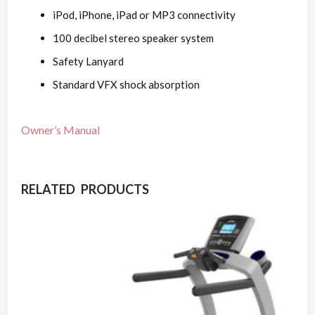
iPod, iPhone, iPad or MP3 connectivity
100 decibel stereo speaker system
Safety Lanyard
Standard VFX shock absorption
Owner’s Manual
RELATED PRODUCTS