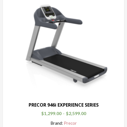
PRECOR 946i EXPERIENCE SERIES
$
1,299.00
$
2,599.00
–
Brand:
Precor