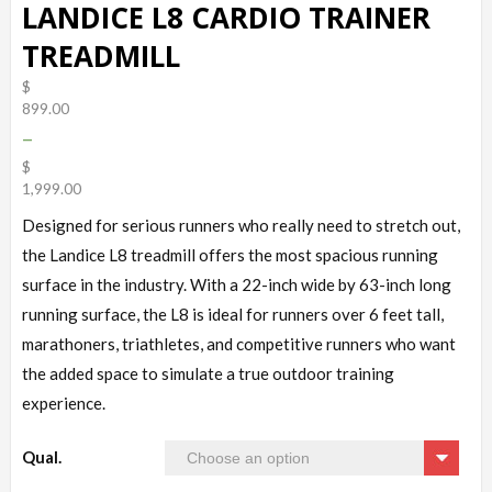
LANDICE L8 CARDIO TRAINER
TREADMILL
$
899.00
–
$
1,999.00
Designed for serious runners who really need to stretch out,
the Landice L8 treadmill offers the most spacious running
surface in the industry. With a 22-inch wide by 63-inch long
running surface, the L8 is ideal for runners over 6 feet tall,
marathoners, triathletes, and competitive runners who want
the added space to simulate a true outdoor training
experience.
Qual.