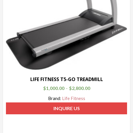
LIFE FITNESS T5-GO TREADMILL
$
1,000.00
$
2,800.00
–
Brand:
Life Fitness
INQUIRE US