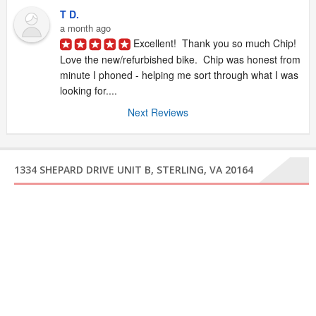
T D.
a month ago
Excellent!  Thank you so much Chip!  
Love the new/refurbished bike.  Chip was honest from 
minute I phoned - helping me sort through what I was 
looking for....
Next Reviews
1334 SHEPARD DRIVE UNIT B, STERLING, VA 20164