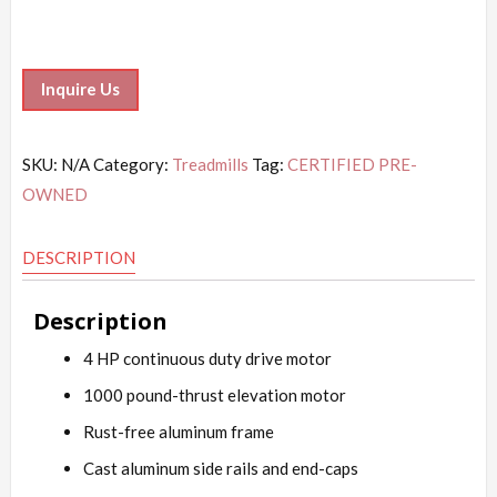
Inquire Us
SKU:
N/A
Category:
Treadmills
Tag:
CERTIFIED PRE-
OWNED
DESCRIPTION
Description
4 HP continuous duty drive motor
1000 pound-thrust elevation motor
Rust-free aluminum frame
Cast aluminum side rails and end-caps