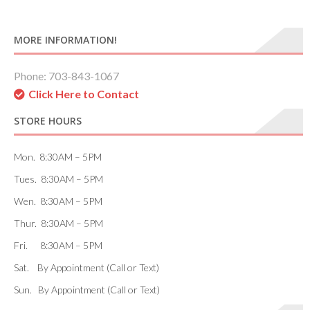
MORE INFORMATION!
Phone: 703-843-1067
Click Here to Contact
STORE HOURS
Mon. 8:30AM – 5PM
Tues. 8:30AM – 5PM
Wen. 8:30AM – 5PM
Thur. 8:30AM – 5PM
Fri. 8:30AM – 5PM
Sat. By Appointment (Call or Text)
Sun. By Appointment (Call or Text)