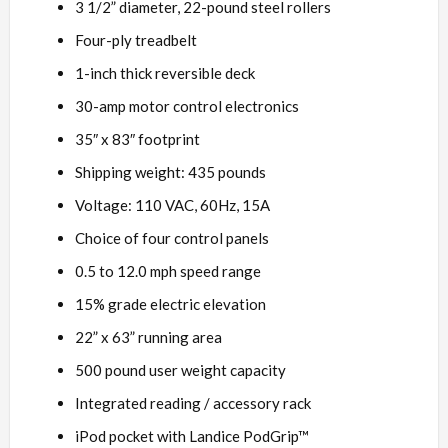
3 1/2” diameter, 22-pound steel rollers
Four-ply treadbelt
1-inch thick reversible deck
30-amp motor control electronics
35″ x 83″ footprint
Shipping weight: 435 pounds
Voltage: 110 VAC, 60Hz, 15A
Choice of four control panels
0.5 to 12.0 mph speed range
15% grade electric elevation
22” x 63” running area
500 pound user weight capacity
Integrated reading / accessory rack
iPod pocket with Landice PodGrip™