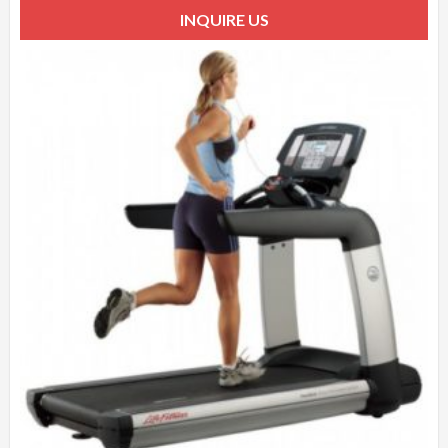
INQUIRE US