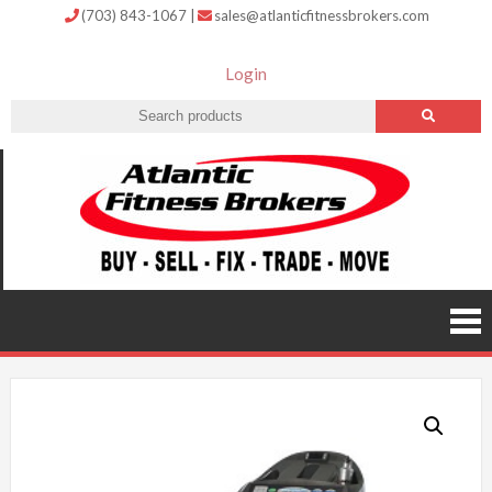
(703) 843-1067
|
sales@atlanticfitnessbrokers.com
Login
Atlantic
Fitness
Brokers –
Buy, Sell,
Fix,
Trade,
Move