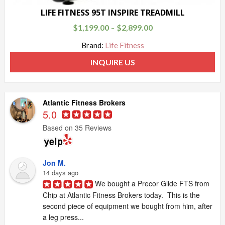
LIFE FITNESS 95T INSPIRE TREADMILL
$
1,199.00
$
2,899.00
–
Brand:
Life Fitness
INQUIRE US
Atlantic Fitness Brokers
5.0
Based on 35 Reviews
Jon M.
14 days ago
We bought a Precor Glide FTS from 
Chip at Atlantic Fitness Brokers today.  This is the 
second piece of equipment we bought from him, after 
a leg press...