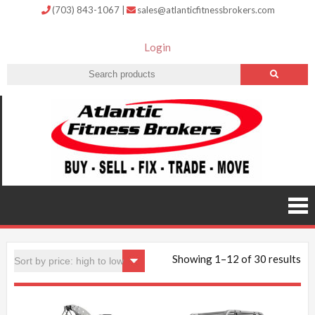
(703) 843-1067
|
sales@atlanticfitnessbrokers.com
Login
Atlantic
Fitness
Brokers –
Buy, Sell,
Fix,
Trade,
Move
Showing 1–12 of 30 results