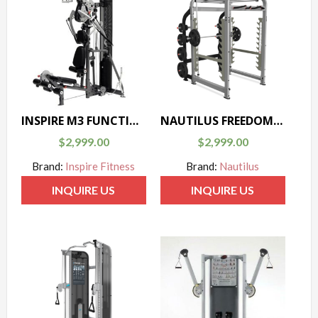
INSPIRE M3 FUNCTIONAL TRAINER
NAUTILUS FREEDOM RACK
$
2,999.00
$
2,999.00
Brand:
Inspire Fitness
Brand:
Nautilus
INQUIRE US
INQUIRE US