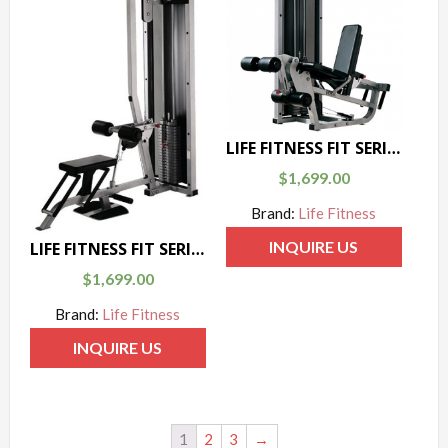
LIFE FITNESS FIT SERIES LEG CURL / LEG EXTENSION
$
1,699.00
Brand:
Life Fitness
INQUIRE US
LIFE FITNESS FIT SERIES LAT PULL / LOW ROW
$
1,699.00
Brand:
Life Fitness
INQUIRE US
1
2
3
→