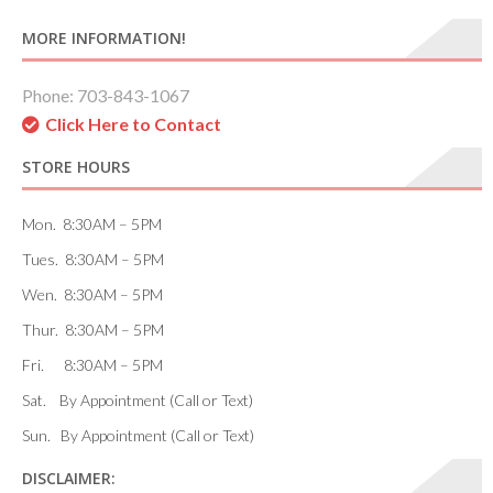
MORE INFORMATION!
Phone: 703-843-1067
Click Here to Contact
STORE HOURS
Mon. 8:30AM – 5PM
Tues. 8:30AM – 5PM
Wen. 8:30AM – 5PM
Thur. 8:30AM – 5PM
Fri. 8:30AM – 5PM
Sat. By Appointment (Call or Text)
Sun. By Appointment (Call or Text)
DISCLAIMER: