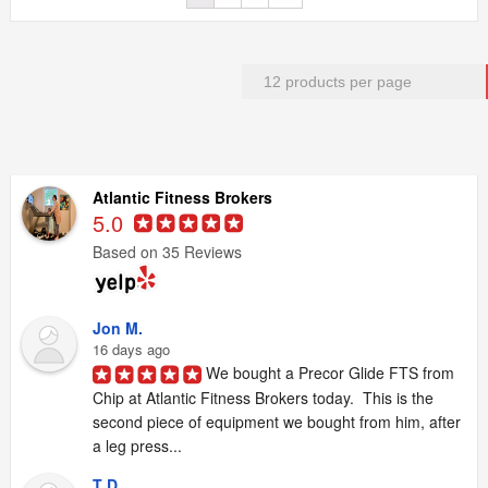
Atlantic Fitness Brokers
5.0
Based on 35 Reviews
Jon M.
16 days ago
We bought a Precor Glide FTS from 
Chip at Atlantic Fitness Brokers today.  This is the 
second piece of equipment we bought from him, after 
a leg press...
T D.