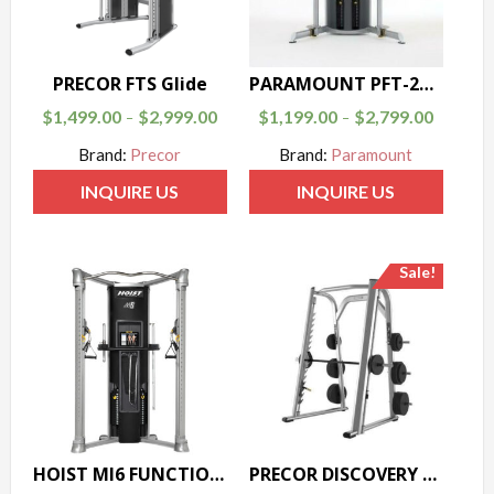
PRECOR FTS Glide
PARAMOUNT PFT-200 FUNCTIONAL TRAINER
$
1,499.00
$
2,999.00
$
1,199.00
$
2,799.00
–
–
Brand:
Precor
Brand:
Paramount
INQUIRE US
INQUIRE US
Sale!
HOIST MI6 FUNCTIONAL TRAINER
PRECOR DISCOVERY SERIES SMITH MACHINE