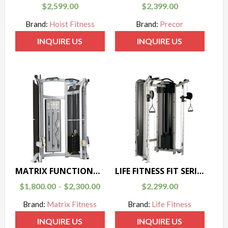
$
2,599.00
$
2,399.00
Brand:
Hoist Fitness
Brand:
Precor
INQUIRE US
INQUIRE US
MATRIX FUNCTIONAL TRAINER G3-MSFT300/400
LIFE FITNESS FIT SERIES DUAL ADJUSTABLE PULLEY
$
1,800.00
$
2,300.00
$
2,299.00
–
Brand:
Matrix Fitness
Brand:
Life Fitness
INQUIRE US
INQUIRE US