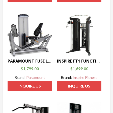
PARAMOUNT FUSE LEG PRESS
INSPIRE FT1 FUNCTIONAL TRAINER
$
1,799.00
$
1,699.00
Brand:
Paramount
Brand:
Inspire Fitness
INQUIRE US
INQUIRE US