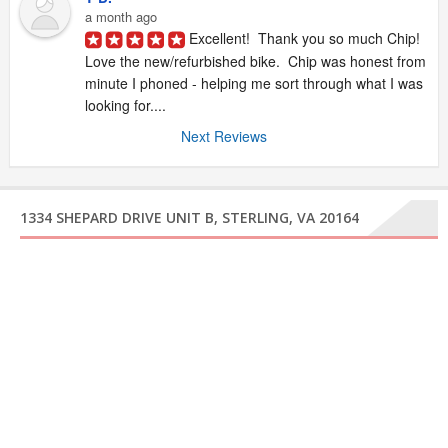
a month ago
Excellent!  Thank you so much Chip!  
Love the new/refurbished bike.  Chip was honest from 
minute I phoned - helping me sort through what I was 
looking for....
Next Reviews
1334 SHEPARD DRIVE UNIT B, STERLING, VA 20164