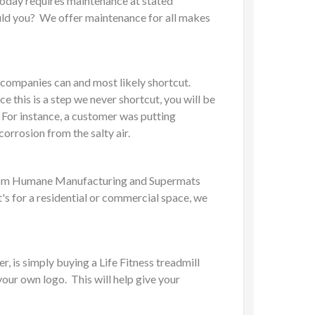
today requires maintenance at stated
would you? We offer maintenance for all makes
r companies can and most likely shortcut.
 this is a step we never shortcut, you will be
 For instance, a customer was putting
orrosion from the salty air.
s from Humane Manufacturing and Supermats
t's for a residential or commercial space, we
, is simply buying a Life Fitness treadmill
your own logo. This will help give your