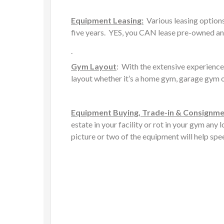
Equipment Leasing:
Various leasing options 
five years. YES, you CAN lease pre-owned an
Gym Layout
: With the extensive experience
layout whether it’s a home gym, garage gym o
Equipment Buying, Trade-in & Consignm
estate in your facility or rot in your gym any
picture or two of the equipment will help spe