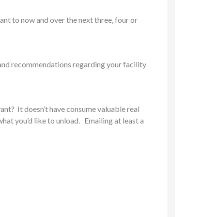
ant to now and over the next three, four or
s and recommendations regarding your facility
ant? It doesn’t have consume valuable real
hat you’d like to unload. Emailing at least a