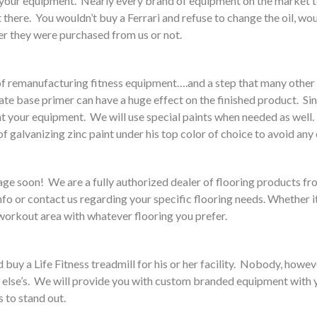
f your equipment. Nearly every brand of equipment on the market 
 there. You wouldn’t buy a Ferrari and refuse to change the oil, 
r they were purchased from us or not.
rt of remanufacturing fitness equipment….and a step that many othe
e base primer can have a huge effect on the finished product. Since
t your equipment. We will use special paints when needed as well.
 galvanizing zinc paint under his top color of choice to avoid any c
 page soon! We are a fully authorized dealer of flooring product
nfo or contact us regarding your specific flooring needs. Whether i
 workout area with whatever flooring you prefer.
uy a Life Fitness treadmill for his or her facility. Nobody, however
one else’s. We will provide you with custom branded equipment with 
s to stand out.