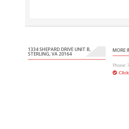
1334 SHEPARD DRIVE UNIT B,
MORE 
STERLING, VA 20164
Phone: 
Clic