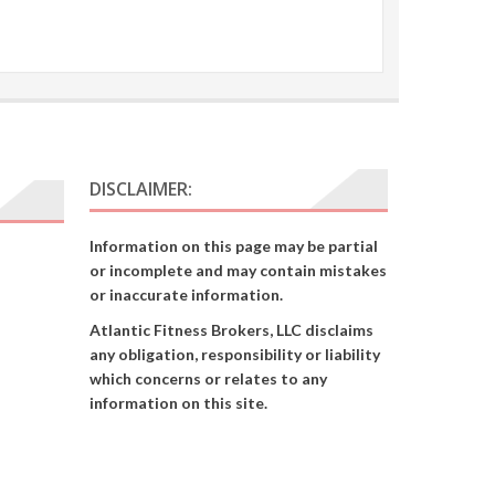
DISCLAIMER:
Information on this page may be partial
or incomplete and may contain mistakes
or inaccurate information.
Atlantic Fitness Brokers, LLC disclaims
any obligation, responsibility or liability
which concerns or relates to any
information on this site.