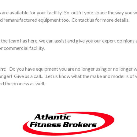
are available for your facility. So, outfit your space the way you w
d remanufactured equipment too. Contact us for more details.
 the team has here, we can assist and give you our expert opinion
r commercial facility.
ent
: Do you have equipment you are no longer using or no longer w
 longer! Give us a call….Let us know what the make and model is of w
ed the process as well.