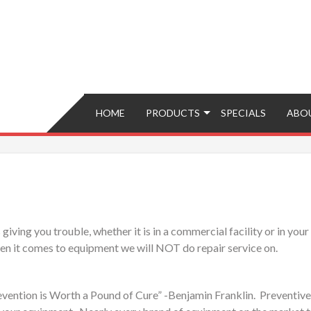
Brokers – Buy, Sell, Fix, Trade, Move
HOME
PRODUCTS
SPECIALS
ABO
ving you trouble, whether it is in a commercial facility or in your 
hen it comes to equipment we will NOT do repair service on.
vention is Worth a Pound of Cure” -Benjamin Franklin. Preventive ma