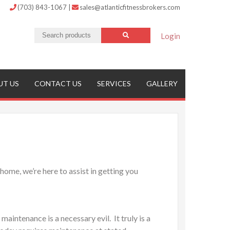
(703) 843-1067
|
sales@atlanticfitnessbrokers.com
Login
UT US
CONTACT US
SERVICES
GALLERY
home, we’re here to assist in getting you
intenance is a necessary evil. It truly is a