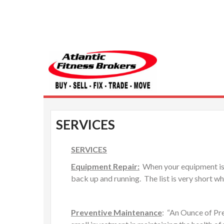
Atlantic Fitness 
SERVICES
SERVICES
Equipment Repair:
When your equipment is gi
back up and running. The list is very short w
Preventive Maintenance
: “An Ounce of Pre