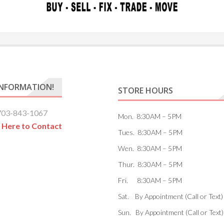
INFORMATION!
STORE HOURS
703-843-1067
Mon. 8:30AM – 5PM
k Here to Contact
Tues. 8:30AM – 5PM
Wen. 8:30AM – 5PM
Thur. 8:30AM – 5PM
Fri. 8:30AM – 5PM
Sat. By Appointment (Call or Text)
Sun. By Appointment (Call or Text)