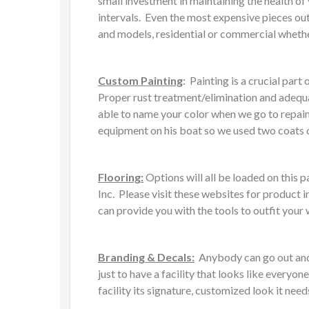
small investment in maintaining the health o
intervals. Even the most expensive pieces out
and models, residential or commercial whethe
Custom Painting
: Painting is a crucial pa
Proper rust treatment/elimination and adequat
able to name your color when we go to repain
equipment on his boat so we used two coats of
Flooring:
Options will all be loaded on this
Inc. Please visit these websites for product i
can provide you with the tools to outfit your
Branding & Decals:
Anybody can go out and b
just to have a facility that looks like every
facility its signature, customized look it need