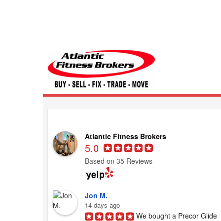
Atlantic Fitness 
Atlantic Fitness Brokers
5.0
Based on 35 Reviews
Jon M.
14 days ago
We bought a Precor Glide 