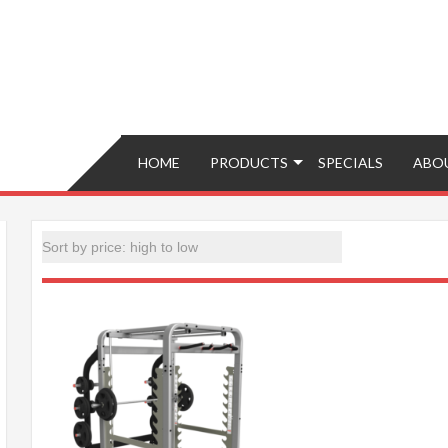
Brokers – Buy, Sell, Fix, Trade, Move
HOME
PRODUCTS
SPECIALS
ABO