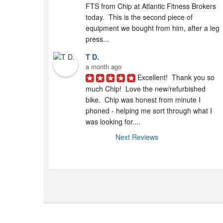
FTS from Chip at Atlantic Fitness Brokers 
today.  This is the second piece of 
equipment we bought from him, after a leg 
press...
T D.
a month ago
Excellent!  Thank you so 
much Chip!  Love the new/refurbished 
bike.  Chip was honest from minute I 
phoned - helping me sort through what I 
was looking for....
Next Reviews