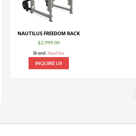
NAUTILUS FREEDOM RACK
$
2,999.00
Brand:
Nautilus
INQUIRE US