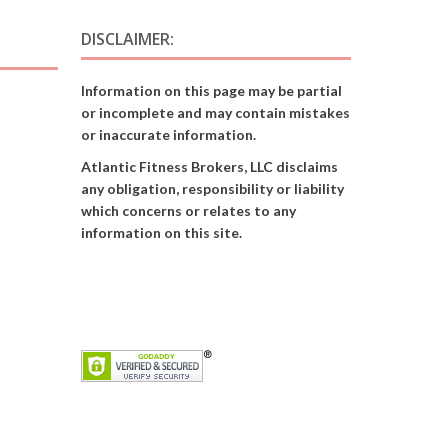
DISCLAIMER:
Information on this page may be partial
or incomplete and may contain mistakes
or inaccurate information.
Atlantic Fitness Brokers, LLC disclaims
any obligation, responsibility or liability
which concerns or relates to any
information on this site.