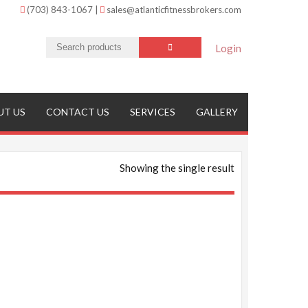
(703) 843-1067
|
sales@atlanticfitnessbrokers.com
Login
UT US
CONTACT US
SERVICES
GALLERY
Showing the single result