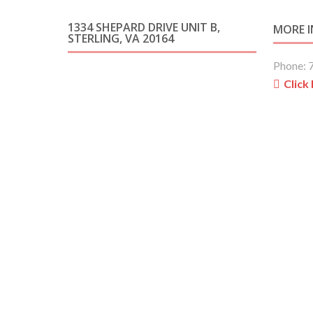
1334 SHEPARD DRIVE UNIT B,
MORE 
STERLING, VA 20164
Phone: 
Click