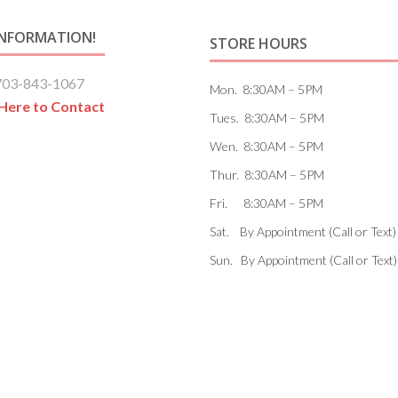
INFORMATION!
STORE HOURS
703-843-1067
Mon. 8:30AM – 5PM
 Here to Contact
Tues. 8:30AM – 5PM
Wen. 8:30AM – 5PM
Thur. 8:30AM – 5PM
Fri. 8:30AM – 5PM
Sat. By Appointment (Call or Text)
Sun. By Appointment (Call or Text)