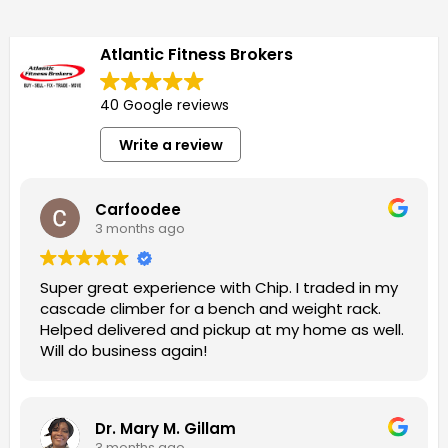
Atlantic Fitness Brokers
40 Google reviews
Write a review
Carfoodee
3 months ago
Super great experience with Chip. I traded in my
cascade climber for a bench and weight rack.
Helped delivered and pickup at my home as well.
Will do business again!
Dr. Mary M. Gillam
3 months ago