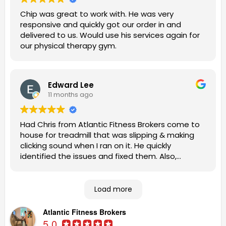
Chip was great to work with. He was very
responsive and quickly got our order in and
delivered to us. Would use his services again for
our physical therapy gym.
Edward Lee
11 months ago
Had Chris from Atlantic Fitness Brokers come to
house for treadmill that was slipping & making
clicking sound when I ran on it. He quickly
identified the issues and fixed them. Also,
patiently answered my questions. Highly
recommend this company to other homeowners
looking for competent, expert help.
Load more
Atlantic Fitness Brokers
5.0