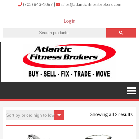
(703) 843-1067
|
sales@atlanticfitnessbrokers.com
Login
Atlantic
Fitness
Brokers –
Buy, Sell,
Fix,
Trade,
Move
Showing all 2 results