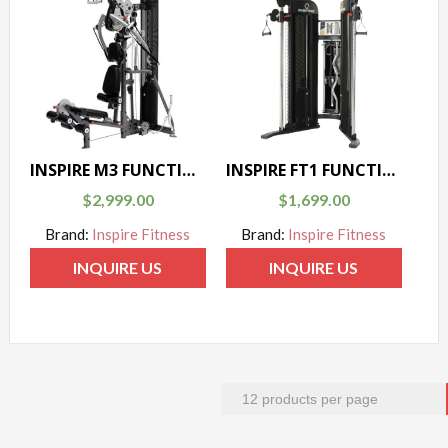
INSPIRE M3 FUNCTIONAL TRAINER
INSPIRE FT1 FUNCTIONAL TRAINER
$
2,999.00
$
1,699.00
Brand:
Inspire Fitness
Brand:
Inspire Fitness
INQUIRE US
INQUIRE US