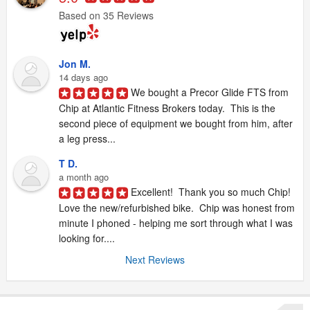
Based on 35 Reviews
Jon M.
14 days ago
We bought a Precor Glide FTS from 
Chip at Atlantic Fitness Brokers today.  This is the 
second piece of equipment we bought from him, after 
a leg press...
T D.
a month ago
Excellent!  Thank you so much Chip!  
Love the new/refurbished bike.  Chip was honest from 
minute I phoned - helping me sort through what I was 
looking for....
Next Reviews