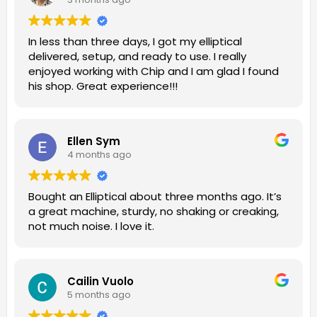
In less than three days, I got my elliptical
delivered, setup, and ready to use. I really
enjoyed working with Chip and I am glad I found
his shop. Great experience!!!
Ellen Sym
4 months ago
Bought an Elliptical about three months ago. It’s
a great machine, sturdy, no shaking or creaking,
not much noise. I love it.
Cailin Vuolo
5 months ago