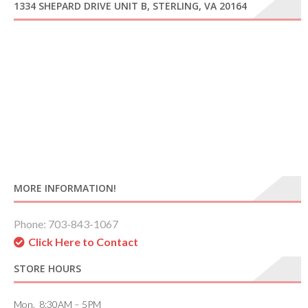
1334 SHEPARD DRIVE UNIT B, STERLING, VA 20164
MORE INFORMATION!
Phone: 703-843-1067
Click Here to Contact
STORE HOURS
Mon. 8:30AM – 5PM