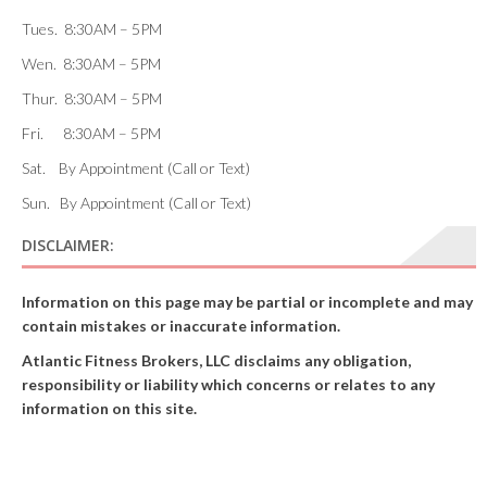
Tues. 8:30AM – 5PM
Wen. 8:30AM – 5PM
Thur. 8:30AM – 5PM
Fri. 8:30AM – 5PM
Sat. By Appointment (Call or Text)
Sun. By Appointment (Call or Text)
DISCLAIMER:
Information on this page may be partial or incomplete and may
contain mistakes or inaccurate information.
Atlantic Fitness Brokers, LLC disclaims any obligation,
responsibility or liability which concerns or relates to any
information on this site.