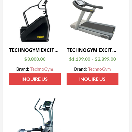
TECHNOGYM EXCITE-CLIMB
TECHNOGYM EXCITE JOG
$
3,800.00
$
1,199.00
$
2,899.00
–
Brand:
TechnoGym
Brand:
TechnoGym
INQUIRE US
INQUIRE US