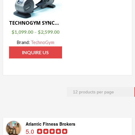
TECHNOGYM SYNCHRO 700 ELLIPTICAL
$
1,099.00
$
2,599.00
–
Brand:
TechnoGym
INQUIRE US
Atlantic Fitness Brokers
5.0