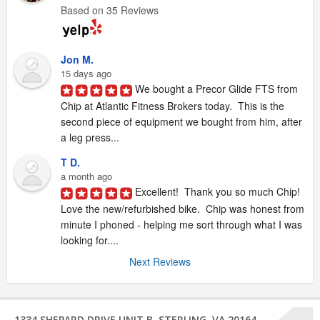
Based on 35 Reviews
Jon M.
15 days ago
We bought a Precor Glide FTS from 
Chip at Atlantic Fitness Brokers today.  This is the 
second piece of equipment we bought from him, after 
a leg press...
T D.
a month ago
Excellent!  Thank you so much Chip!  
Love the new/refurbished bike.  Chip was honest from 
minute I phoned - helping me sort through what I was 
looking for....
Next Reviews
1334 SHEPARD DRIVE UNIT B, STERLING, VA 20164