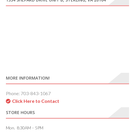
MORE INFORMATION!
Phone: 703-843-1067
Click Here to Contact
STORE HOURS
Mon. 8:30AM – 5PM