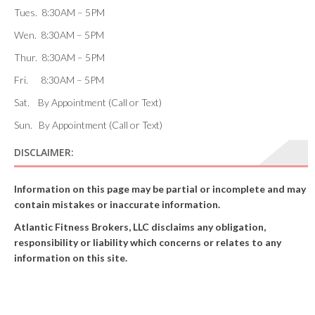
Tues. 8:30AM – 5PM
Wen. 8:30AM – 5PM
Thur. 8:30AM – 5PM
Fri. 8:30AM – 5PM
Sat. By Appointment (Call or Text)
Sun. By Appointment (Call or Text)
DISCLAIMER:
Information on this page may be partial or incomplete and may
contain mistakes or inaccurate information.
Atlantic Fitness Brokers, LLC disclaims any obligation,
responsibility or liability which concerns or relates to any
information on this site.