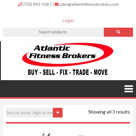
(703) 843-1067
|
sales@atlanticfitnessbrokers.com
Login
Atlantic
Fitness
Brokers –
Buy, Sell,
Fix,
Trade,
Move
Showing all 3 results