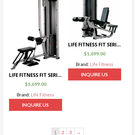
LIFE FITNESS FIT SERIES LEG CURL / LEG EXTENSION
$
1,699.00
Brand:
Life Fitness
INQUIRE US
LIFE FITNESS FIT SERIES LAT PULL / LOW ROW
$
1,699.00
Brand:
Life Fitness
INQUIRE US
1
2
3
→