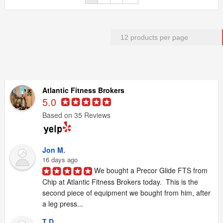
Atlantic Fitness Brokers
5.0
Based on 35 Reviews
Jon M.
16 days ago
We bought a Precor Glide FTS from 
Chip at Atlantic Fitness Brokers today.  This is the 
second piece of equipment we bought from him, after 
a leg press...
T D.