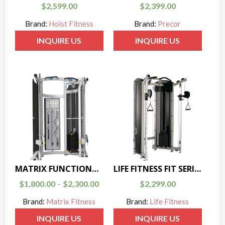
$
2,599.00
$
2,399.00
Brand:
Hoist Fitness
Brand:
Precor
INQUIRE US
INQUIRE US
MATRIX FUNCTIONAL TRAINER G3-MSFT300/400
LIFE FITNESS FIT SERIES DUAL ADJUSTABLE PULLEY
$
1,800.00
$
2,300.00
$
2,299.00
–
Brand:
Matrix Fitness
Brand:
Life Fitness
INQUIRE US
INQUIRE US