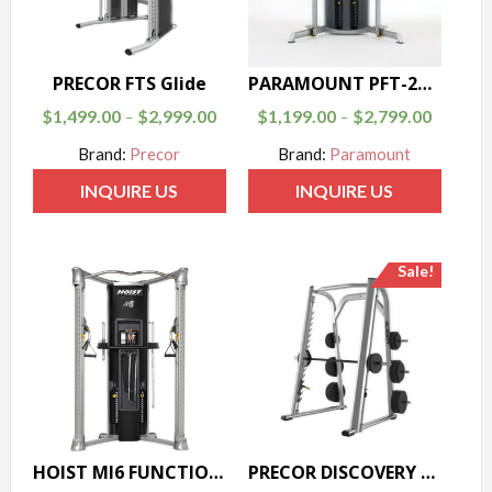
PRECOR FTS Glide
PARAMOUNT PFT-200 FUNCTIONAL TRAINER
$
1,499.00
$
2,999.00
$
1,199.00
$
2,799.00
–
–
Brand:
Precor
Brand:
Paramount
INQUIRE US
INQUIRE US
Sale!
HOIST MI6 FUNCTIONAL TRAINER
PRECOR DISCOVERY SERIES SMITH MACHINE