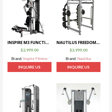
INSPIRE M3 FUNCTIONAL TRAINER
NAUTILUS FREEDOM RACK
$
2,999.00
$
2,999.00
Brand:
Inspire Fitness
Brand:
Nautilus
INQUIRE US
INQUIRE US