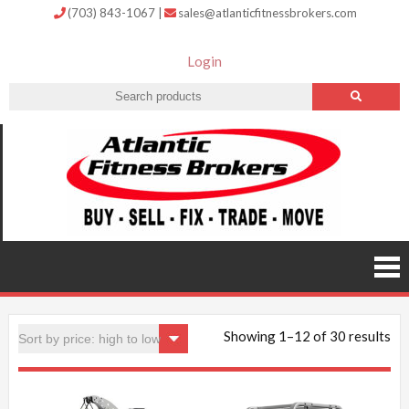
(703) 843-1067
|
sales@atlanticfitnessbrokers.com
Login
Atlantic
Fitness
Brokers –
Buy, Sell,
Fix,
Trade,
Move
Showing 1–12 of 30 results