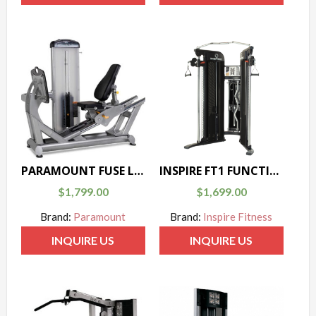
PARAMOUNT FUSE LEG PRESS
INSPIRE FT1 FUNCTIONAL TRAINER
$
1,799.00
$
1,699.00
Brand:
Paramount
Brand:
Inspire Fitness
INQUIRE US
INQUIRE US