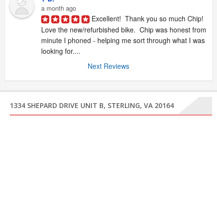
a month ago
Excellent!  Thank you so much Chip!  
Love the new/refurbished bike.  Chip was honest from 
minute I phoned - helping me sort through what I was 
looking for....
Next Reviews
1334 SHEPARD DRIVE UNIT B, STERLING, VA 20164