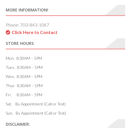
MORE INFORMATION!
Phone: 703-843-1067
Click Here to Contact
STORE HOURS
Mon. 8:30AM – 5PM
Tues. 8:30AM – 5PM
Wen. 8:30AM – 5PM
Thur. 8:30AM – 5PM
Fri. 8:30AM – 5PM
Sat. By Appointment (Call or Text)
Sun. By Appointment (Call or Text)
DISCLAIMER: