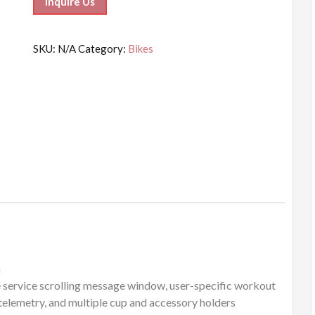
Inquire Us
SKU:
N/A
Category:
Bikes
m
e service scrolling message window, user-specific workout
telemetry, and multiple cup and accessory holders