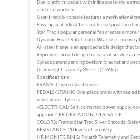
Dual platform pedals with inline skate-style stra
platform workout
User-friendly console features a motivational tr
Easy-up seat adjust for simple seat position cha
Star Trac’s popular personal fan creates a more
Dynamic Heart Rate Control® adjusts intensity lev
All-steel frame is an approachable design that is 
Improved shroud design for ease of service acce
3 piece patent pending bottom bracket and ped
User weight capacity 350 lbs (159 kg)
Specifications
FRAME: Custom steel frame
PEDALS/CRANK: One-piece crank with sealed bear
inline skate-style clip
vELECTRICAL: Self-contained power supply, no e
upgrade CERTIFICATION: UL/CSA, CE
COLORS: Frame: Star Trac Silver, Shrouds: Slate
RESISTANCE: 20 levels of intensity
HR MONITORING: Polar® Telemetry and Conta