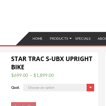
Brokers – Buy, Sell, Fix, Trade, Move
HOME
PRODUCTS
SPECIALS
ABO
STAR TRAC S-UBX UPRIGHT
BIKE
$
699.00
–
$
1,899.00
Qual.