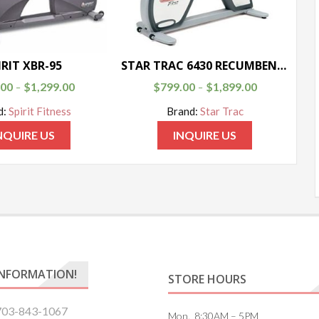
IRIT XBR-95
STAR TRAC 6430 RECUMBENT BIKE
.00
$
1,299.00
$
799.00
$
1,899.00
–
–
d:
Spirit Fitness
Brand:
Star Trac
NQUIRE US
INQUIRE US
INFORMATION!
STORE HOURS
703-843-1067
Mon. 8:30AM – 5PM