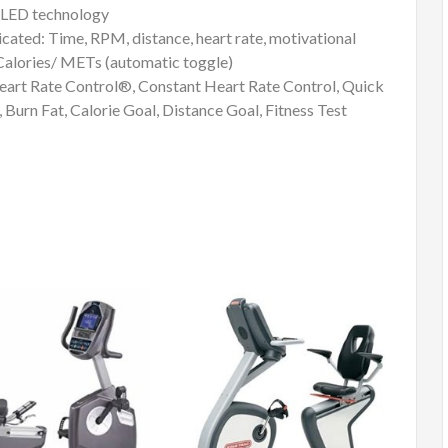
h LED technology
ed: Time, RPM, distance, heart rate, motivational
g: Calories/ METs (automatic toggle)
rt Rate Control®, Constant Heart Rate Control, Quick
 Burn Fat, Calorie Goal, Distance Goal, Fitness Test