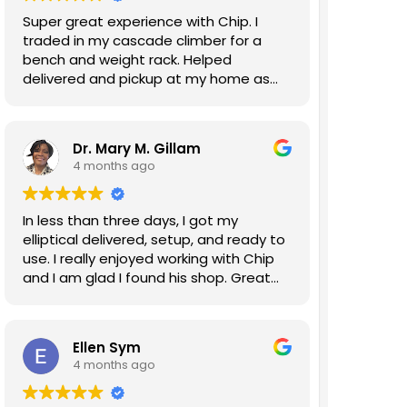
Super great experience with Chip. I
traded in my cascade climber for a
bench and weight rack. Helped
delivered and pickup at my home as
well. Will do business again!
Dr. Mary M. Gillam
4 months ago
In less than three days, I got my
elliptical delivered, setup, and ready to
use. I really enjoyed working with Chip
and I am glad I found his shop. Great
experience!!!
Ellen Sym
4 months ago