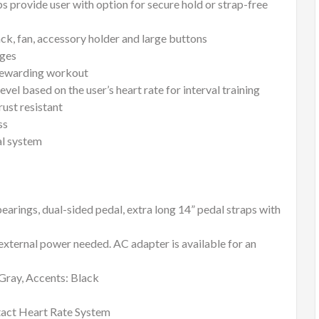
ps provide user with option for secure hold or strap-free
ack, fan, accessory holder and large buttons
nges
 rewarding workout
el based on the user’s heart rate for interval training
rust resistant
ss
al system
ings, dual-sided pedal, extra long 14” pedal straps with
xternal power needed. AC adapter is available for an
 Gray, Accents: Black
ct Heart Rate System