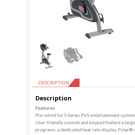
DESCRIPTION
Description
Features
Pre-wired for S Series PVS entertainment syste
User-friendly console and keypad feature a larg
programs, a dedicated hear rate display, Polar® 