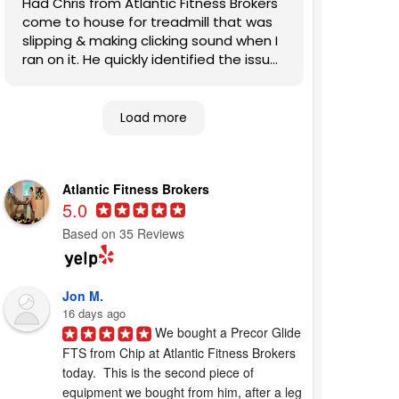
Had Chris from Atlantic Fitness Brokers
come to house for treadmill that was
slipping & making clicking sound when I
ran on it. He quickly identified the issues
and fixed them. Also, patiently
answered my questions. Highly
recommend this company to other
Load more
homeowners looking for competent,
expert help.
Atlantic Fitness Brokers
5.0
Based on 35 Reviews
Jon M.
16 days ago
We bought a Precor Glide 
FTS from Chip at Atlantic Fitness Brokers 
today.  This is the second piece of 
equipment we bought from him, after a leg 