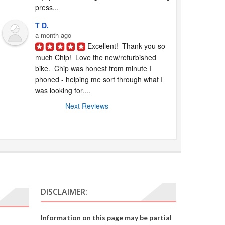
press...
T D.
a month ago
Excellent!  Thank you so 
much Chip!  Love the new/refurbished 
bike.  Chip was honest from minute I 
phoned - helping me sort through what I 
was looking for....
Next Reviews
DISCLAIMER:
Information on this page may be partial