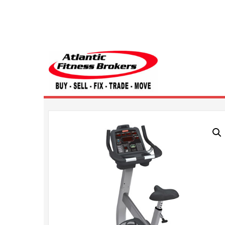
Atlantic Fitness 