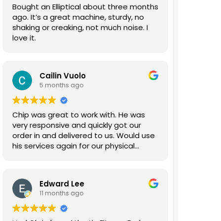
Bought an Elliptical about three months
ago. It’s a great machine, sturdy, no
shaking or creaking, not much noise. I
love it.
Cailin Vuolo
5 months ago
Chip was great to work with. He was
very responsive and quickly got our
order in and delivered to us. Would use
his services again for our physical
therapy gym.
Edward Lee
11 months ago