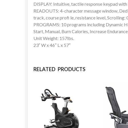
DISPLAY: Intuitive, tactile response keypad wit
READOUTS: 4-character message window, Dedicat
track, course profi le, resistance level, Scrollin
PROGRAMS: 10 programs including Dynamic Hea
Start, Manual, Burn Calories, Increase Endurance,
Unit Weight: 157lbs.
23″ W x 46″ L x 57″
RELATED PRODUCTS