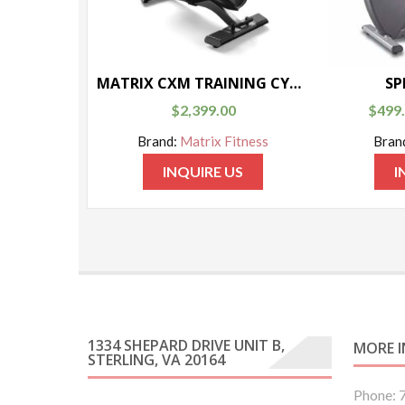
MATRIX CXM TRAINING CYCLE
SP
$
2,399.00
$
499
Brand:
Matrix Fitness
Bran
INQUIRE US
I
1334 SHEPARD DRIVE UNIT B,
MORE 
STERLING, VA 20164
Phone: 