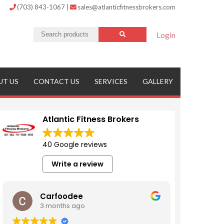
(703) 843-1067
|
sales@atlanticfitnessbrokers.com
Login
UT US
CONTACT US
SERVICES
GALLERY
Atlantic Fitness Brokers
40 Google reviews
Write a review
Carfoodee
3 months ago