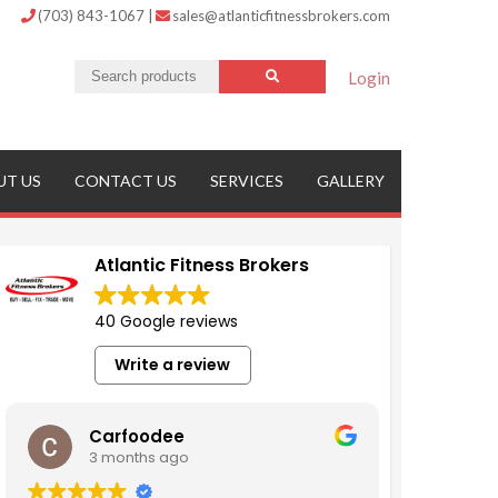
(703) 843-1067
|
sales@atlanticfitnessbrokers.com
Login
UT US
CONTACT US
SERVICES
GALLERY
Atlantic Fitness Brokers
40 Google reviews
Write a review
Carfoodee
3 months ago