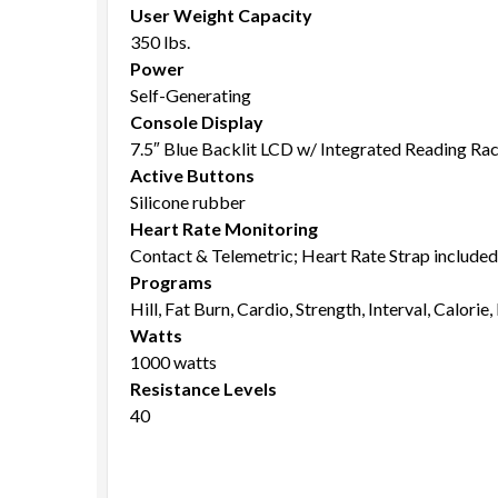
User Weight Capacity
350 lbs.
Power
Self-Generating
Console Display
7.5″ Blue Backlit LCD w/ Integrated Reading Ra
Active Buttons
Silicone rubber
Heart Rate Monitoring
Contact & Telemetric; Heart Rate Strap included
Programs
Hill, Fat Burn, Cardio, Strength, Interval, Calorie
Watts
1000 watts
Resistance Levels
40