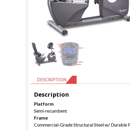
DESCRIPTION
Description
Platform
Semi-recumbent
Frame
Commercial-Grade Structural Steel w/ Durable