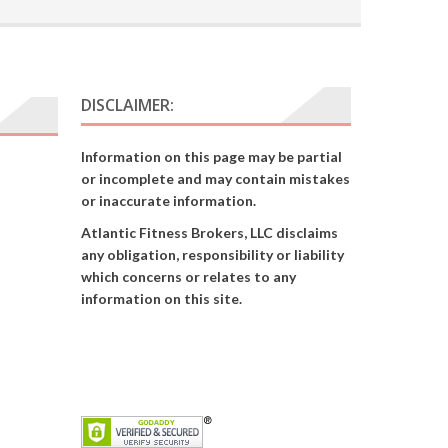
DISCLAIMER:
Information on this page may be partial
or incomplete and may contain mistakes
or inaccurate information.
Atlantic Fitness Brokers, LLC disclaims
any obligation, responsibility or liability
which concerns or relates to any
information on this site.