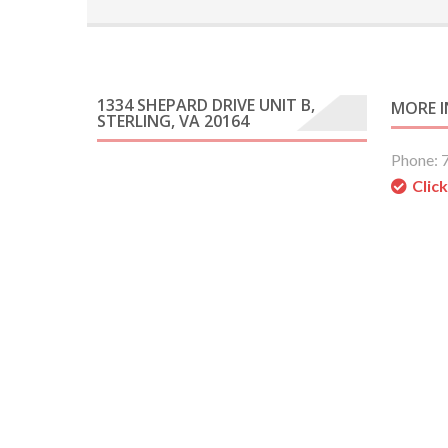
1334 SHEPARD DRIVE UNIT B,
MORE 
STERLING, VA 20164
Phone: 
Clic