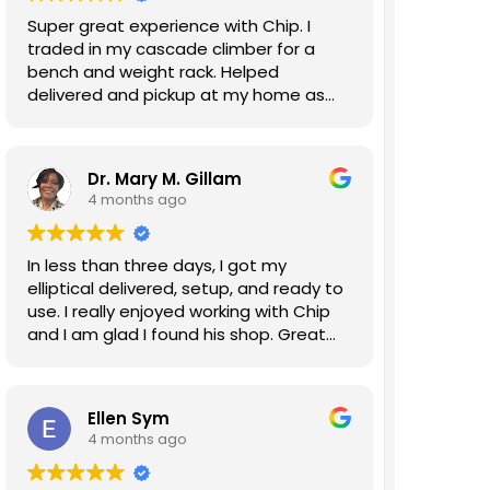
Super great experience with Chip. I
traded in my cascade climber for a
bench and weight rack. Helped
delivered and pickup at my home as
well. Will do business again!
Dr. Mary M. Gillam
4 months ago
In less than three days, I got my
elliptical delivered, setup, and ready to
use. I really enjoyed working with Chip
and I am glad I found his shop. Great
experience!!!
Ellen Sym
4 months ago