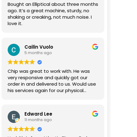
Bought an Elliptical about three months
ago. It’s a great machine, sturdy, no
shaking or creaking, not much noise. I
love it.
Cailin Vuolo
5 months ago
Chip was great to work with. He was
very responsive and quickly got our
order in and delivered to us. Would use
his services again for our physical
therapy gym.
Edward Lee
11 months ago