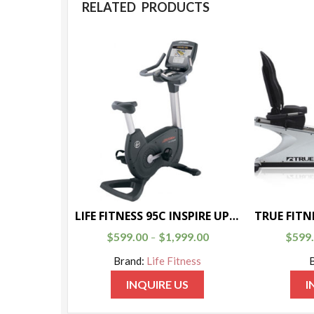
RELATED PRODUCTS
LIFE FITNESS 95C INSPIRE UPRIGHT BIKE
$
599.00
$
1,999.00
$
599
–
Brand:
Life Fitness
INQUIRE US
I