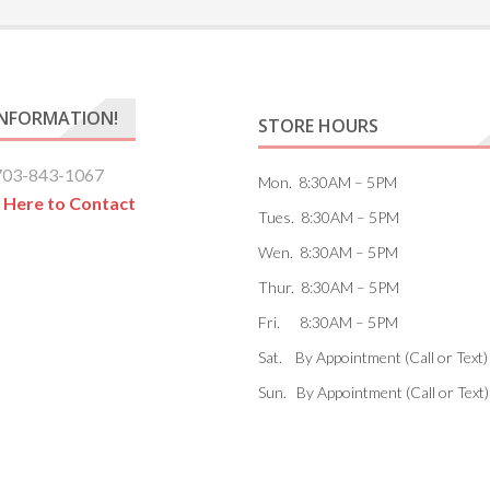
INFORMATION!
STORE HOURS
703-843-1067
Mon. 8:30AM – 5PM
k Here to Contact
Tues. 8:30AM – 5PM
Wen. 8:30AM – 5PM
Thur. 8:30AM – 5PM
Fri. 8:30AM – 5PM
Sat. By Appointment (Call or Text)
Sun. By Appointment (Call or Text)