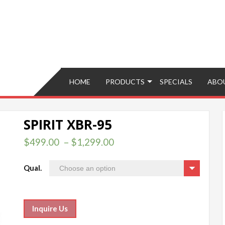
Brokers – Buy, Sell, Fix, Trade, Move
HOME
PRODUCTS
SPECIALS
ABO
SPIRIT XBR-95
$
499.00
–
$
1,299.00
Qual.
Inquire Us