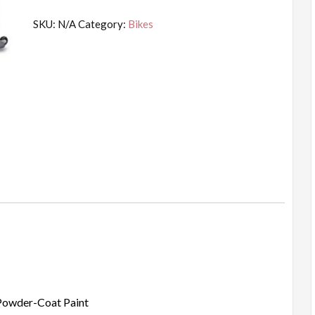
SKU:
N/A
Category:
Bikes
 Powder-Coat Paint