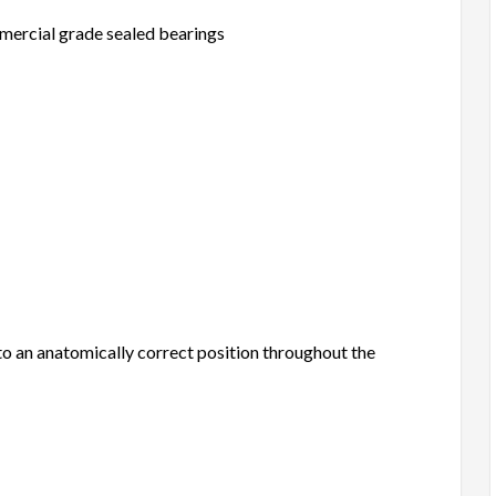
mmercial grade sealed bearings
nto an anatomically correct position throughout the