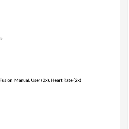
ck
, Fusion, Manual, User (2x), Heart Rate (2x)