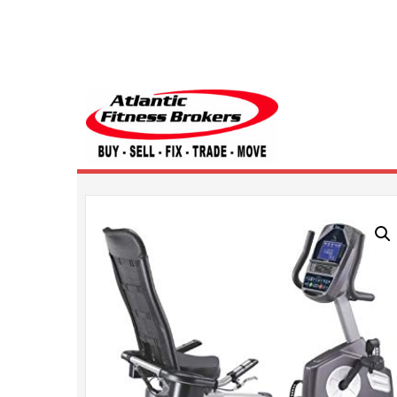
Atlantic Fitness 