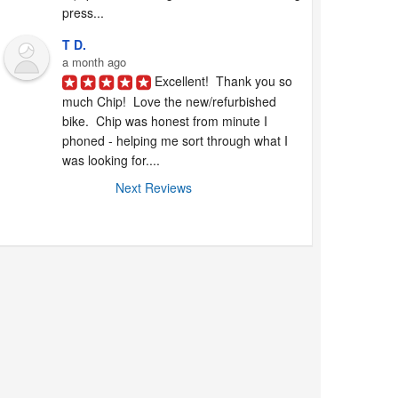
press...
T D.
a month ago
Excellent!  Thank you so 
much Chip!  Love the new/refurbished 
bike.  Chip was honest from minute I 
phoned - helping me sort through what I 
was looking for....
Next Reviews