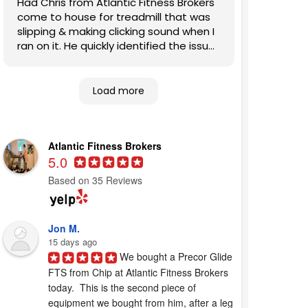
Had Chris from Atlantic Fitness Brokers
come to house for treadmill that was
slipping & making clicking sound when I
ran on it. He quickly identified the issues
and fixed them. Also, patiently
answered my questions. Highly
recommend this company to other
Load more
homeowners looking for competent,
expert help.
Atlantic Fitness Brokers
5.0
Based on 35 Reviews
Jon M.
15 days ago
We bought a Precor Glide 
FTS from Chip at Atlantic Fitness Brokers 
today.  This is the second piece of 
equipment we bought from him, after a leg 