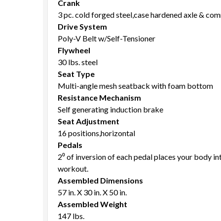
Crank
3 pc. cold forged steel,case hardened axle & co
Drive System
Poly-V Belt w/Self-Tensioner
Flywheel
30 lbs. steel
Seat Type
Multi-angle mesh seatback with foam bottom
Resistance Mechanism
Self generating induction brake
Seat Adjustment
16 positions,horizontal
Pedals
2⁰ of inversion of each pedal places your body i
workout.
Assembled Dimensions
57 in. X 30 in. X 50 in.
Assembled Weight
147 lbs.