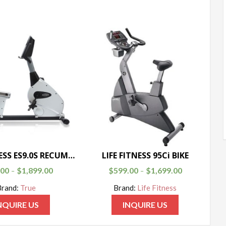
TRUE FITNESS ES9.0S RECUMBENT BIKE
LIFE FITNESS 95Ci BIKE
.00
$
1,899.00
$
599.00
$
1,699.00
–
–
Brand:
True
Brand:
Life Fitness
NQUIRE US
INQUIRE US