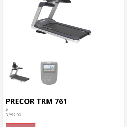
PRECOR TRM 761
$
3,999.00