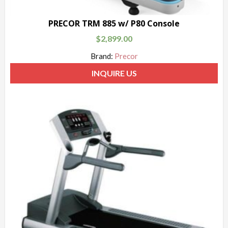
PRECOR TRM 885 w/ P80 Console
$
2,899.00
Brand:
Precor
INQUIRE US