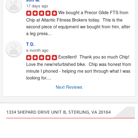
17 days ago
We bought a Precor Glide FTS from 
Chip at Atlantic Fitness Brokers today.  This is the 
second piece of equipment we bought from him, after 
a leg press...
T D.
a month ago
Excellent!  Thank you so much Chip!  
Love the new/refurbished bike.  Chip was honest from 
minute I phoned - helping me sort through what I was 
looking for....
Next Reviews
1334 SHEPARD DRIVE UNIT B, STERLING, VA 20164