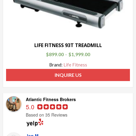
LIFE FITNESS 93T TREADMILL
$
899.00
$
1,999.00
–
Brand:
Life Fitness
INQUIRE US
Atlantic Fitness Brokers
5.0
Based on 35 Reviews
Jon M.