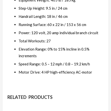
Equipment Weight: 405 lb / 185 kg
Step-Up Height: 9.5 in / 24 cm
Handrail Length: 18 in / 46 cm
Running Surface: 60 x 22 in / 153 x 56 cm
Power: 120 volt, 20 amp individual branch circuit
Total Workouts: 27
Elevation Range: 0% to 15% incline in 0.5%
increments
Speed Range: 0.5 – 12 mph / 0.8 – 19.2 km/h
Motor Drive: 4 HP high-efficiency AC-motor
RELATED PRODUCTS