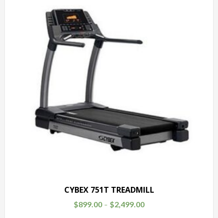
CYBEX 751T TREADMILL
$
899.00
$
2,499.00
–