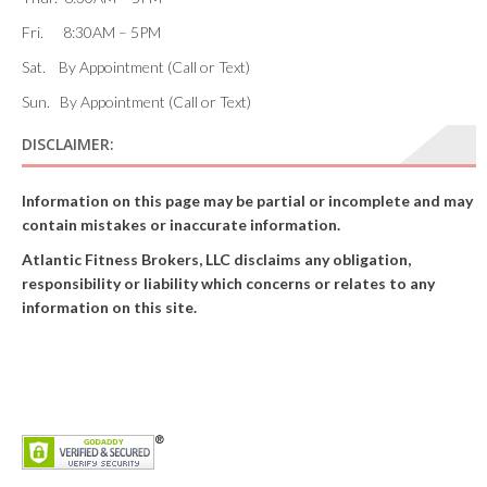
Fri. 8:30AM – 5PM
Sat. By Appointment (Call or Text)
Sun. By Appointment (Call or Text)
DISCLAIMER:
Information on this page may be partial or incomplete and may
contain mistakes or inaccurate information.
Atlantic Fitness Brokers, LLC disclaims any obligation,
responsibility or liability which concerns or relates to any
information on this site.