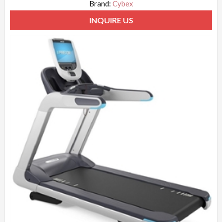
Brand:
Cybex
INQUIRE US