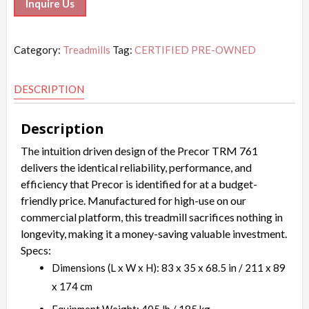
Inquire Us
Category:
Treadmills
Tag:
CERTIFIED PRE-OWNED
DESCRIPTION
Description
The intuition driven design of the Precor TRM 761
delivers the identical reliability, performance, and
efficiency that Precor is identified for at a budget-
friendly price. Manufactured for high-use on our
commercial platform, this treadmill sacrifices nothing in
longevity, making it a money-saving valuable investment.
Specs:
Dimensions (L x W x H): 83 x 35 x 68.5 in / 211 x 89
x 174 cm