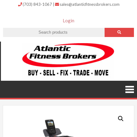
(703) 843-1067
|
sales@atlanticfitnessbrokers.com
Login
Atlantic
Fitness
Brokers –
Buy, Sell,
Fix,
Trade,
Move