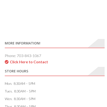
MORE INFORMATION!
Phone: 703-843-1067
Click Here to Contact
STORE HOURS
Mon. 8:30AM – 5PM
Tues. 8:30AM – 5PM
Wen. 8:30AM – 5PM
Thur. 8:30AM – 5PM