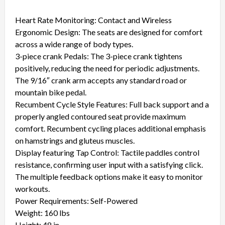
Heart Rate Monitoring: Contact and Wireless
Ergonomic Design: The seats are designed for comfort
across a wide range of body types.
3-piece crank Pedals: The 3-piece crank tightens
positively, reducing the need for periodic adjustments.
The 9/16″ crank arm accepts any standard road or
mountain bike pedal.
Recumbent Cycle Style Features: Full back support and a
properly angled contoured seat provide maximum
comfort. Recumbent cycling places additional emphasis
on hamstrings and gluteus muscles.
Display featuring Tap Control: Tactile paddles control
resistance, confirming user input with a satisfying click.
The multiple feedback options make it easy to monitor
workouts.
Power Requirements: Self-Powered
Weight: 160 lbs
Height: 48 in