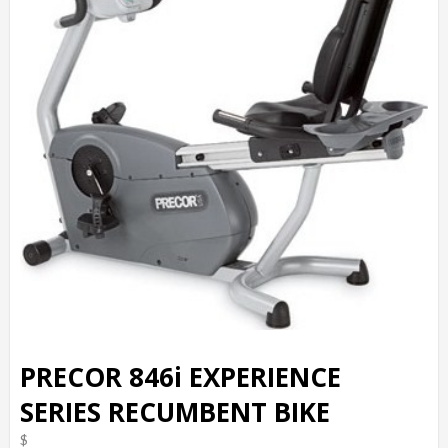
PRECOR 846i EXPERIENCE
SERIES RECUMBENT BIKE
$