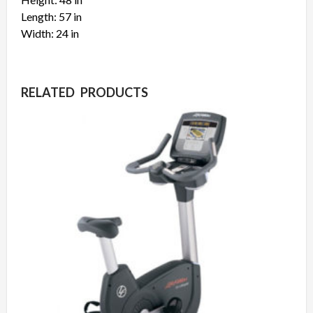
Length: 57 in
Width: 24 in
RELATED PRODUCTS