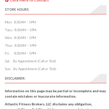
STORE HOURS
Mon. 8:30AM – 5PM
Tues. 8:30AM – 5PM
Wen. 8:30AM – 5PM
Thur. 8:30AM – 5PM
Fri. 8:30AM – 5PM
Sat. By Appointment (Call or Text)
Sun. By Appointment (Call or Text)
DISCLAIMER:
Information on this page may be partial or incomplete and may
contain mistakes or inaccurate information.
Atlantic Fitness Brokers, LLC disclaims any obligation,