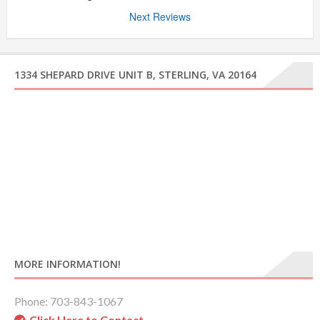
Next Reviews
1334 SHEPARD DRIVE UNIT B, STERLING, VA 20164
MORE INFORMATION!
Phone: 703-843-1067
Click Here to Contact