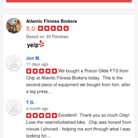
Atlantic Fitness Brokers
5.0
Based on 35 Reviews
Jon M.
17 days ago
We bought a Precor Glide FTS from 
Chip at Atlantic Fitness Brokers today.  This is the 
second piece of equipment we bought from him, after 
a leg press...
T D.
a month ago
Excellent!  Thank you so much Chip!  
Love the new/refurbished bike.  Chip was honest from 
minute I phoned - helping me sort through what I was 
looking for....