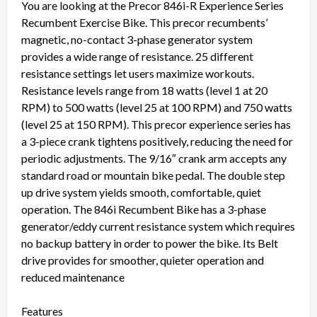
You are looking at the Precor 846i-R Experience Series
Recumbent Exercise Bike. This precor recumbents’
magnetic, no-contact 3-phase generator system
provides a wide range of resistance. 25 different
resistance settings let users maximize workouts.
Resistance levels range from 18 watts (level 1 at 20
RPM) to 500 watts (level 25 at 100 RPM) and 750 watts
(level 25 at 150 RPM). This precor experience series has
a 3-piece crank tightens positively, reducing the need for
periodic adjustments. The 9/16″ crank arm accepts any
standard road or mountain bike pedal. The double step
up drive system yields smooth, comfortable, quiet
operation. The 846i Recumbent Bike has a 3-phase
generator/eddy current resistance system which requires
no backup battery in order to power the bike. Its Belt
drive provides for smoother, quieter operation and
reduced maintenance
Features