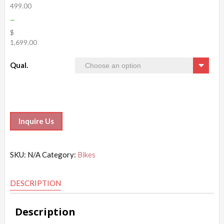
499.00
–
$
1,699.00
Qual.
Inquire Us
SKU:
N/A
Category:
Bikes
DESCRIPTION
Description