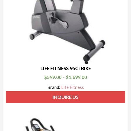
LIFE FITNESS 95Ci BIKE
$
599.00
$
1,699.00
–
Brand:
Life Fitness
INQUIRE US