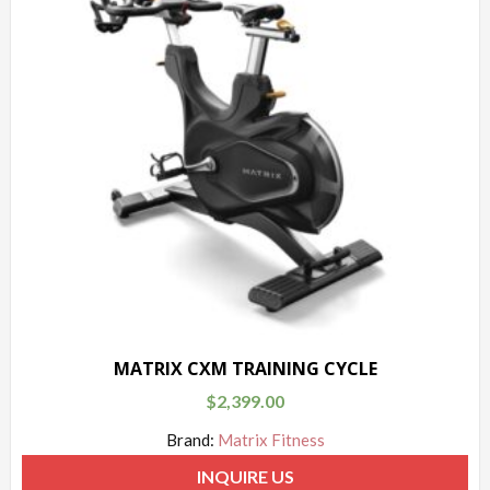
MATRIX CXM TRAINING CYCLE
$
2,399.00
Brand:
Matrix Fitness
INQUIRE US