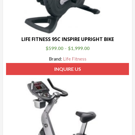
LIFE FITNESS 95C INSPIRE UPRIGHT BIKE
$
599.00
$
1,999.00
–
Brand:
Life Fitness
INQUIRE US