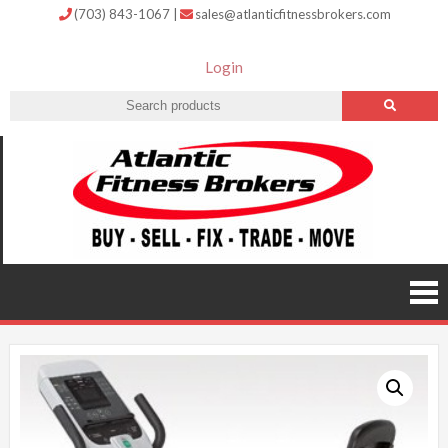
(703) 843-1067
|
sales@atlanticfitnessbrokers.com
Login
Atlantic
Fitness
Brokers –
Buy, Sell,
Fix,
Trade,
Move