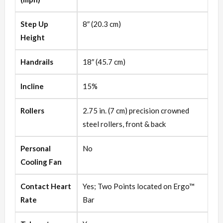
Step Up
8″ (20.3 cm)
Height
Handrails
18″ (45.7 cm)
Incline
15%
Rollers
2.75 in. (7 cm) precision crowned
steel rollers, front & back
Personal
No
Cooling Fan
Contact Heart
Yes; Two Points located on Ergo™
Rate
Bar