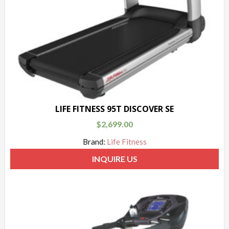
LIFE FITNESS 95T DISCOVER SE
$
2,699.00
Brand:
Life Fitness
INQUIRE US