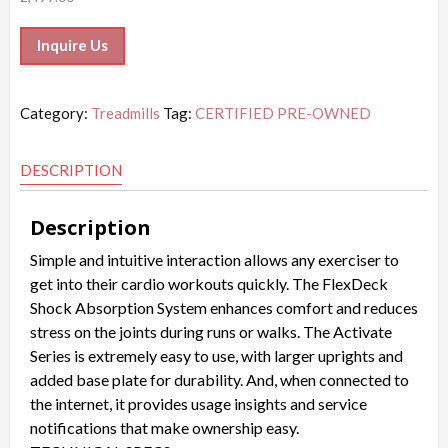
Inquire Us
Category:
Treadmills
Tag:
CERTIFIED PRE-OWNED
DESCRIPTION
Description
Simple and intuitive interaction allows any exerciser to
get into their cardio workouts quickly. The FlexDeck
Shock Absorption System enhances comfort and reduces
stress on the joints during runs or walks. The Activate
Series is extremely easy to use, with larger uprights and
added base plate for durability. And, when connected to
the internet, it provides usage insights and service
notifications that make ownership easy.