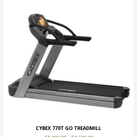
CYBEX 770T GO TREADMILL