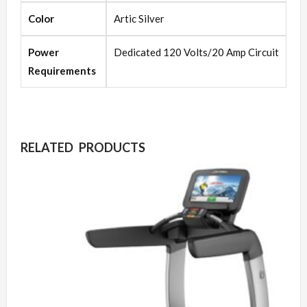
Color
Artic Silver
Power
Dedicated 120 Volts/20 Amp Circuit
Requirements
RELATED PRODUCTS