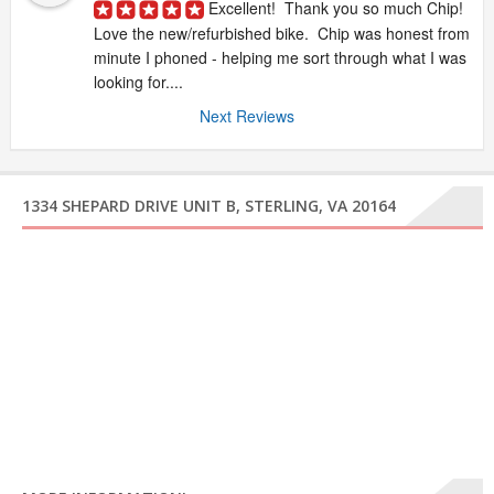
Excellent!  Thank you so much Chip!  
Love the new/refurbished bike.  Chip was honest from 
minute I phoned - helping me sort through what I was 
looking for....
Next Reviews
1334 SHEPARD DRIVE UNIT B, STERLING, VA 20164