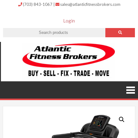
(703) 843-1067
|
sales@atlanticfitnessbrokers.com
Login
Atlantic
Fitness
Brokers –
Buy, Sell,
Fix,
Trade,
Move