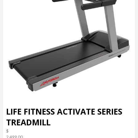
LIFE FITNESS ACTIVATE SERIES
TREADMILL
$
2,499.00