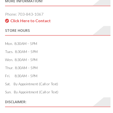
MORE INFORMATION!
Phone: 703-843-1067
Click Here to Contact
STORE HOURS
Mon. 8:30AM – 5PM
Tues. 8:30AM – 5PM
Wen. 8:30AM – 5PM
Thur. 8:30AM – 5PM
Fri. 8:30AM – 5PM
Sat. By Appointment (Call or Text)
Sun. By Appointment (Call or Text)
DISCLAIMER: