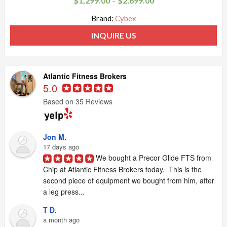
$
1,299.00
$
2,699.00
–
Brand:
Cybex
INQUIRE US
Atlantic Fitness Brokers
5.0
Based on 35 Reviews
Jon M.
17 days ago
We bought a Precor Glide FTS from 
Chip at Atlantic Fitness Brokers today.  This is the 
second piece of equipment we bought from him, after 
a leg press...
T D.
a month ago