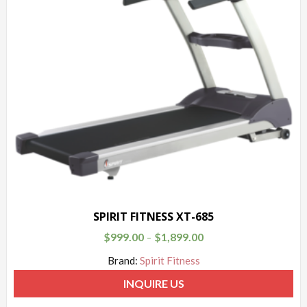
SPIRIT FITNESS XT-685
$
999.00
$
1,899.00
–
Brand:
Spirit Fitness
INQUIRE US