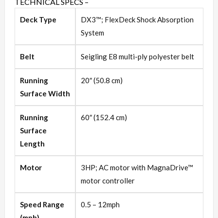
TECHNICAL SPECS –
Deck Type
DX3™; FlexDeck Shock Absorption
System
Belt
Seigling E8 multi-ply polyester belt
Running
20″ (50.8 cm)
Surface Width
Running
60″ (152.4 cm)
Surface
Length
Motor
3HP; AC motor with MagnaDrive™
motor controller
Speed Range
0.5 – 12mph
(mph)