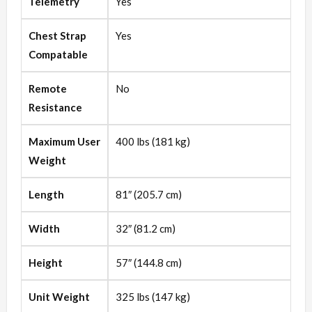
Telemetry
Yes
Chest Strap
Yes
Compatable
Remote
No
Resistance
Maximum User
400 lbs (181 kg)
Weight
Length
81″ (205.7 cm)
Width
32″ (81.2 cm)
Height
57″ (144.8 cm)
Unit Weight
325 lbs (147 kg)