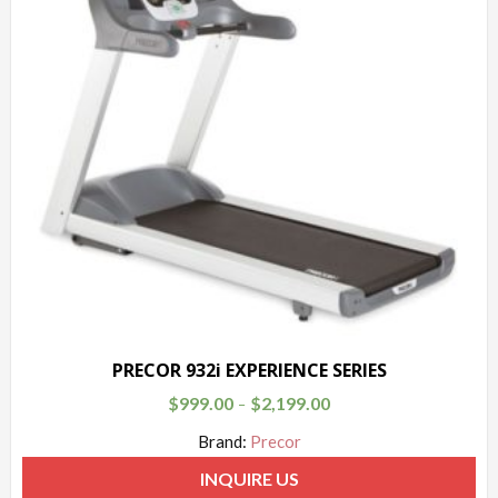
PRECOR 932i EXPERIENCE SERIES
$
999.00
$
2,199.00
–
Brand:
Precor
INQUIRE US