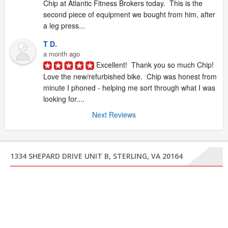
Chip at Atlantic Fitness Brokers today.  This is the 
second piece of equipment we bought from him, after 
a leg press...
T D.
a month ago
Excellent!  Thank you so much Chip!  
Love the new/refurbished bike.  Chip was honest from 
minute I phoned - helping me sort through what I was 
looking for....
Next Reviews
1334 SHEPARD DRIVE UNIT B, STERLING, VA 20164