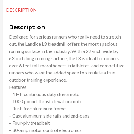
DESCRIPTION
Description
Designed for serious runners who really need to stretch
out, the Landice L8 treadmill offers the most spacious
running surface in the industry. With a 22-inch wide by
63-inch long running surface, the L8 is ideal for runners
over 6 feet tall, marathoners, triathletes, and competitive
runners who want the added space to simulate a true
outdoor training experience.
Features
– 4 HP continuous duty drive motor
– 1000 pound-thrust elevation motor
– Rust-free aluminum frame
– Cast aluminum side rails and end-caps
– Four-ply treadbelt
– 30-amp motor control electronics