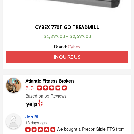
CYBEX 770T GO TREADMILL
$
1,299.00
$
2,699.00
–
Brand:
Cybex
INQUIRE US
Atlantic Fitness Brokers
5.0
Based on 35 Reviews
Jon M.
18 days ago
We bought a Precor Glide FTS from 