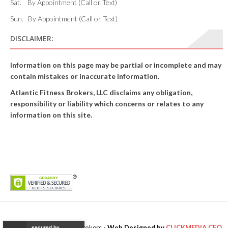
Sat. By Appointment (Call or Text)
Sun. By Appointment (Call or Text)
DISCLAIMER:
Information on this page may be partial or incomplete and may
contain mistakes or inaccurate information.
Atlantic Fitness Brokers, LLC disclaims any obligation,
responsibility or liability which concerns or relates to any
information on this site.
© 2017 Atlantic Fitness Brokers -
Web Designed by
CLICKMEDIA.CEO
secured by