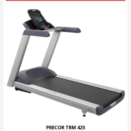
PRECOR TRM 425