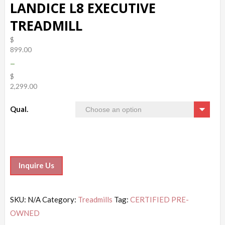
LANDICE L8 EXECUTIVE
TREADMILL
$
899.00
–
$
2,299.00
Qual.
Inquire Us
SKU:
N/A
Category:
Treadmills
Tag:
CERTIFIED PRE-
OWNED