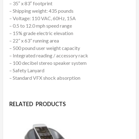
– 35″ x 83″ footprint
– Shipping weight: 435 pounds
– Voltage: 110 VAC, 60Hz, 15A
– 0.5 to 12.0 mph speed range
– 15% grade electric elevation
– 22” x 63” running area
– 500 pound user weight capacity
– Integrated reading / accessory rack
– 100 decibel stereo speaker system
– Safety Lanyard
– Standard VFX shock absorption
RELATED PRODUCTS