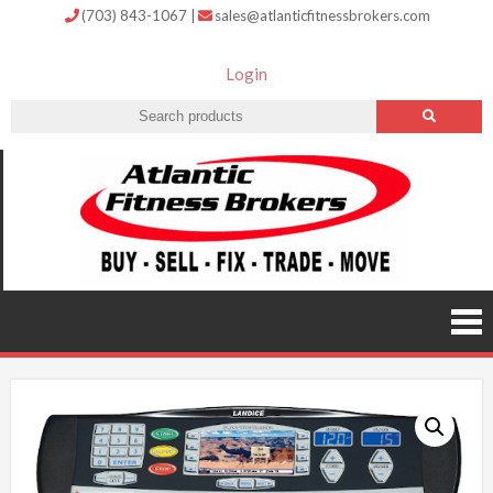
(703) 843-1067
|
sales@atlanticfitnessbrokers.com
Login
Atlantic
Fitness
Brokers –
Buy, Sell,
Fix,
Trade,
Move