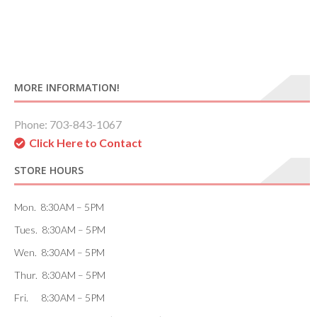
MORE INFORMATION!
Phone: 703-843-1067
Click Here to Contact
STORE HOURS
Mon. 8:30AM – 5PM
Tues. 8:30AM – 5PM
Wen. 8:30AM – 5PM
Thur. 8:30AM – 5PM
Fri. 8:30AM – 5PM