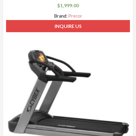
$
1,999.00
Brand:
Precor
INQUIRE US