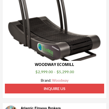
WOODWAY ECOMILL
$
2,999.00
$
5,299.00
–
Brand:
Woodway
INQUIRE US
Atlantic Fitness Brokers