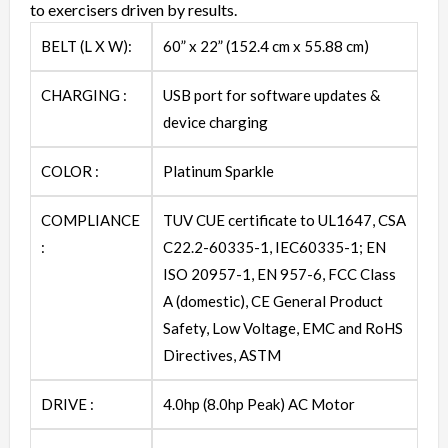
to exercisers driven by results.
BELT (L X W):
60” x 22” (152.4 cm x 55.88 cm)
CHARGING :
USB port for software updates &
device charging
COLOR :
Platinum Sparkle
COMPLIANCE
TUV CUE certificate to UL1647, CSA
:
C22.2-60335-1, IEC60335-1; EN
ISO 20957-1, EN 957-6, FCC Class
A (domestic), CE General Product
Safety, Low Voltage, EMC and RoHS
Directives, ASTM
DRIVE :
4.0hp (8.0hp Peak) AC Motor