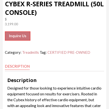
CYBEX R-SERIES TREADMILL (50L
CONSOLE)
$
3,199.00
Inquire Us
Category:
Treadmills
Tag:
CERTIFIED PRE-OWNED
DESCRIPTION
Description
Designed for those looking to experience intuitive cardio
equipment focused on results for exercisers. Rooted in
the Cybex history of effective cardio equipment, but
with an appealing look and innovative features that cater