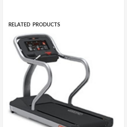
RELATED PRODUCTS