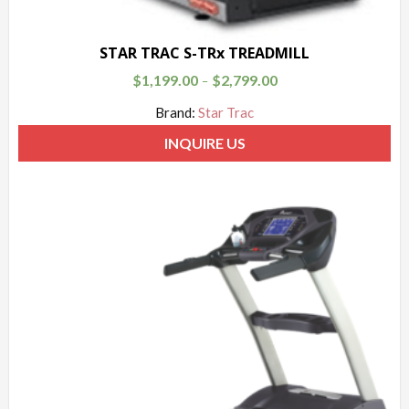
STAR TRAC S-TRx TREADMILL
$
1,199.00
$
2,799.00
–
Brand:
Star Trac
INQUIRE US