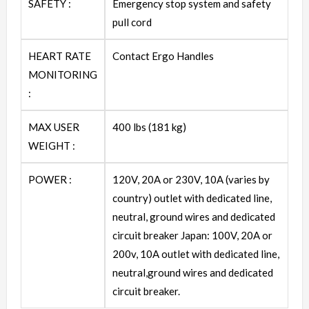
SAFETY :
Emergency stop system and safety
pull cord
HEART RATE
Contact Ergo Handles
MONITORING
:
MAX USER
400 lbs (181 kg)
WEIGHT :
POWER :
120V, 20A or 230V, 10A (varies by
country) outlet with dedicated line,
neutral, ground wires and dedicated
circuit breaker Japan: 100V, 20A or
200v, 10A outlet with dedicated line,
neutral,ground wires and dedicated
circuit breaker.