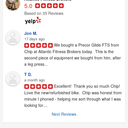
5.0
Based on 35 Reviews
Jon M.
17 days ago
We bought a Precor Glide FTS from 
Chip at Atlantic Fitness Brokers today.  This is the 
second piece of equipment we bought from him, after 
a leg press...
T D.
a month ago
Excellent!  Thank you so much Chip!  
Love the new/refurbished bike.  Chip was honest from 
minute I phoned - helping me sort through what I was 
looking for....
Next Reviews