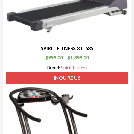
SPIRIT FITNESS XT-685
$
999.00
$
1,899.00
–
Brand:
Spirit Fitness
INQUIRE US