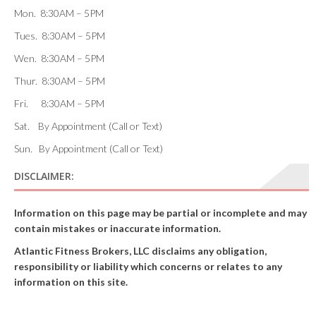
Mon. 8:30AM – 5PM
Tues. 8:30AM – 5PM
Wen. 8:30AM – 5PM
Thur. 8:30AM – 5PM
Fri. 8:30AM – 5PM
Sat. By Appointment (Call or Text)
Sun. By Appointment (Call or Text)
DISCLAIMER:
Information on this page may be partial or incomplete and may
contain mistakes or inaccurate information.
Atlantic Fitness Brokers, LLC disclaims any obligation,
responsibility or liability which concerns or relates to any
information on this site.