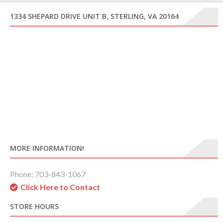
1334 SHEPARD DRIVE UNIT B, STERLING, VA 20164
MORE INFORMATION!
Phone: 703-843-1067
Click Here to Contact
STORE HOURS