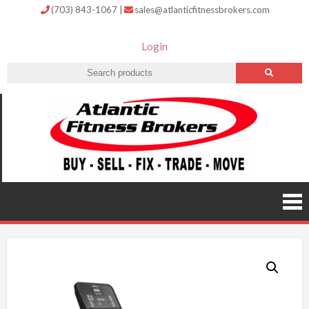
(703) 843-1067
|
sales@atlanticfitnessbrokers.com
Login
Atlantic
Fitness
Brokers –
Buy, Sell,
Fix,
Trade,
Move