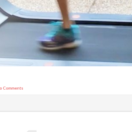
o Comments