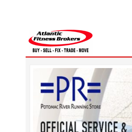
Atlantic Fitness 