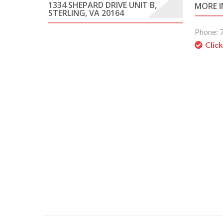
1334 SHEPARD DRIVE UNIT B,
MORE 
STERLING, VA 20164
Phone: 
Clic