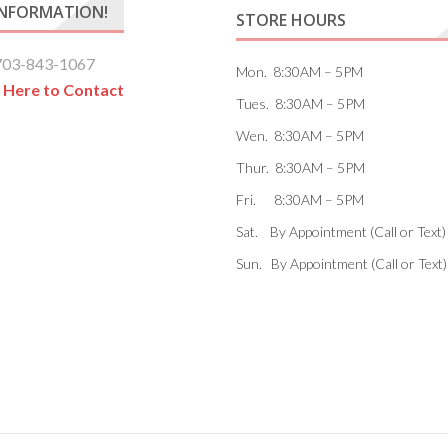
INFORMATION!
STORE HOURS
703-843-1067
Mon. 8:30AM – 5PM
k Here to Contact
Tues. 8:30AM – 5PM
Wen. 8:30AM – 5PM
Thur. 8:30AM – 5PM
Fri. 8:30AM – 5PM
Sat. By Appointment (Call or Text)
Sun. By Appointment (Call or Text)