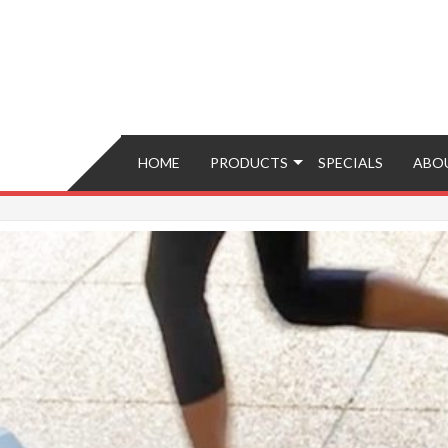
Brokers – Buy, Sell, Fix, Trade, Move
HOME
PRODUCTS
SPECIALS
ABO