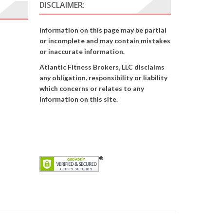
DISCLAIMER:
Information on this page may be partial
or incomplete and may contain mistakes
or inaccurate information.
Atlantic Fitness Brokers, LLC disclaims
any obligation, responsibility or liability
which concerns or relates to any
information on this site.