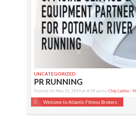
UNCATEGORIZED
PR RUNNING
Posted On May 21, 2019 at 8:09 am by
Chip Labbe
/
N
Post
Welcome to Atlantic Fitness Brokers
navigation