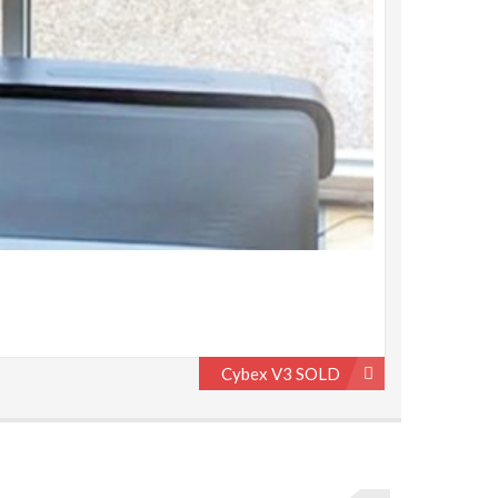
Cybex V3 SOLD