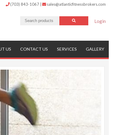
(703) 843-1067
|
sales@atlanticfitnessbrokers.com
Login
UT US
CONTACT US
SERVICES
GALLERY