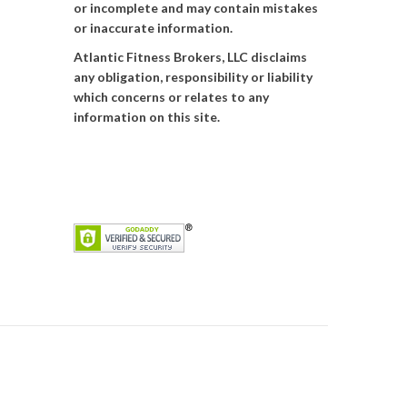
or incomplete and may contain mistakes
or inaccurate information.
Atlantic Fitness Brokers, LLC disclaims
any obligation, responsibility or liability
which concerns or relates to any
information on this site.