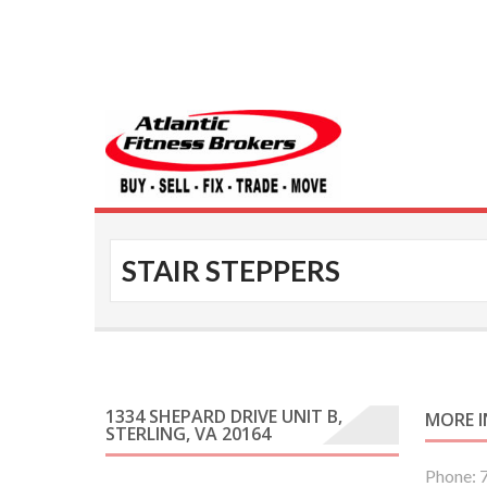
Atlantic Fitness 
STAIR STEPPERS
1334 SHEPARD DRIVE UNIT B,
MORE 
STERLING, VA 20164
Phone: 