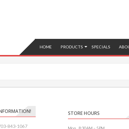
Brokers – Buy, Sell, Fix, Trade, Move
HOME
PRODUCTS
SPECIALS
ABO
INFORMATION!
STORE HOURS
703-843-1067
Mon. 8:30AM – 5PM