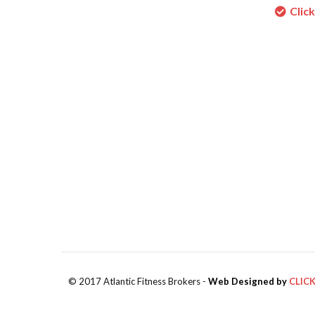
Clic
© 2017 Atlantic Fitness Brokers -
Web Designed by
CLIC