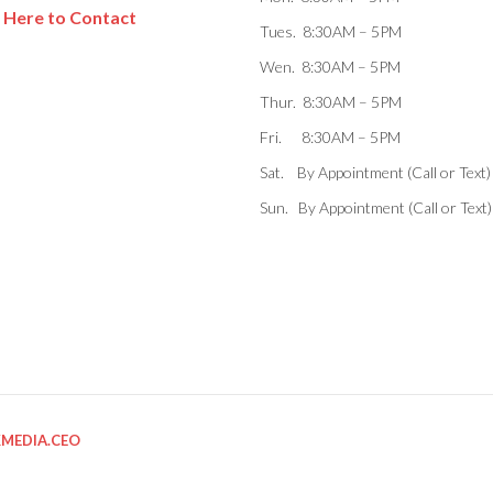
k Here to Contact
Tues. 8:30AM – 5PM
Wen. 8:30AM – 5PM
Thur. 8:30AM – 5PM
Fri. 8:30AM – 5PM
Sat. By Appointment (Call or Text)
Sun. By Appointment (Call or Text)
KMEDIA.CEO