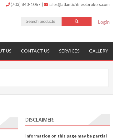
(703) 843-1067
|
sales@atlanticfitnessbrokers.com
Login
UT US
CONTACT US
SERVICES
GALLERY
DISCLAIMER:
Information on this page may be partial