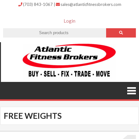
(703) 843-1067
|
sales@atlanticfitnessbrokers.com
Login
Atlantic
Fitness
Brokers –
Buy, Sell,
Fix,
Trade,
Move
FREE WEIGHTS