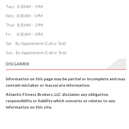
Tues. 8:30AM – 5PM
Wen. 8:30AM – 5PM
Thur. 8:30AM – 5PM
Fri. 8:30AM – 5PM
Sat. By Appointment (Call or Text)
Sun. By Appointment (Call or Text)
DISCLAIMER:
Information on this page may be partial or incomplete and may
contain mistakes or inaccurate information.
Atlantic Fitness Brokers, LLC disclaims any obligation,
responsibility or liability which concerns or relates to any
information on this site.