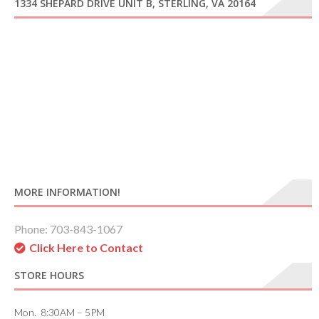
1334 SHEPARD DRIVE UNIT B, STERLING, VA 20164
MORE INFORMATION!
Phone: 703-843-1067
Click Here to Contact
STORE HOURS
Mon. 8:30AM – 5PM