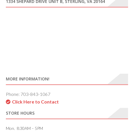
1334 SHEPARD DRIVE UNIT B, STERLING, VA 20164
MORE INFORMATION!
Phone: 703-843-1067
Click Here to Contact
STORE HOURS
Mon. 8:30AM – 5PM