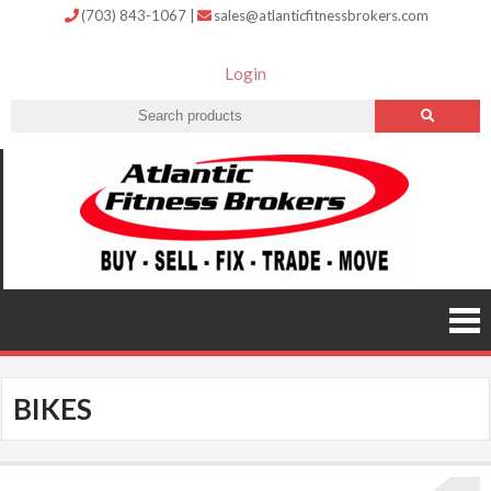
(703) 843-1067
|
sales@atlanticfitnessbrokers.com
Login
Atlantic
Fitness
Brokers –
Buy, Sell,
Fix,
Trade,
Move
BIKES