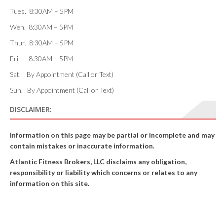
Tues. 8:30AM – 5PM
Wen. 8:30AM – 5PM
Thur. 8:30AM – 5PM
Fri. 8:30AM – 5PM
Sat. By Appointment (Call or Text)
Sun. By Appointment (Call or Text)
DISCLAIMER:
Information on this page may be partial or incomplete and may
contain mistakes or inaccurate information.
Atlantic Fitness Brokers, LLC disclaims any obligation,
responsibility or liability which concerns or relates to any
information on this site.