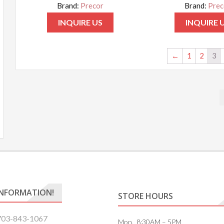
Brand:
Precor
Brand:
Prec
INQUIRE US
INQUIRE 
←
1
2
3
INFORMATION!
STORE HOURS
703-843-1067
Mon. 8:30AM – 5PM