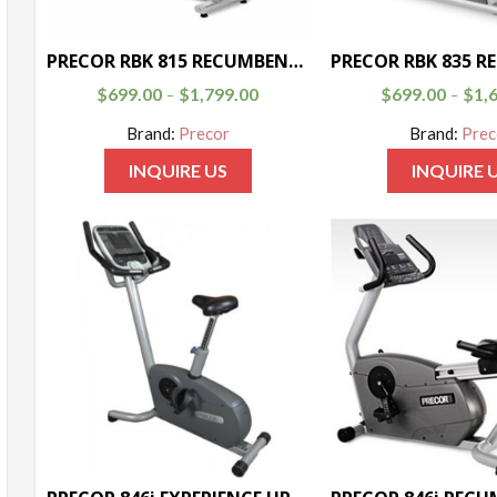
PRECOR RBK 815 RECUMBENT BIKE
$
699.00
$
1,799.00
$
699.00
$
1,
–
–
Brand:
Precor
Brand:
Prec
INQUIRE US
INQUIRE 