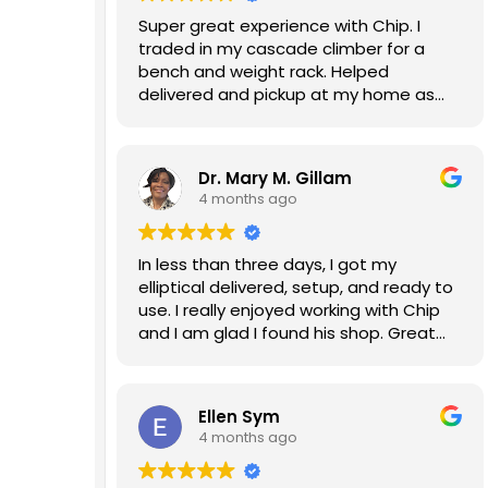
Super great experience with Chip. I
traded in my cascade climber for a
bench and weight rack. Helped
delivered and pickup at my home as
well. Will do business again!
Dr. Mary M. Gillam
4 months ago
In less than three days, I got my
elliptical delivered, setup, and ready to
use. I really enjoyed working with Chip
and I am glad I found his shop. Great
experience!!!
Ellen Sym
4 months ago