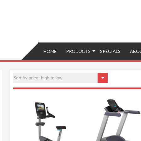
Brokers – Buy, Sell, Fix, Trade, Move
HOME
PRODUCTS
SPECIALS
ABO