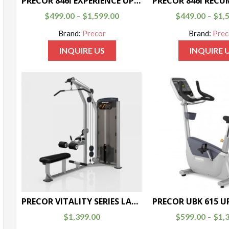
PRECOR 846i EXPERIENCE UPRIGHT BIKE
$
499.00
$
1,599.00
$
449.00
$
1,
–
–
Brand:
Precor
Brand:
Prec
INQUIRE US
INQUIRE 
PRECOR VITALITY SERIES LAT PULLDOWN / SEATED ROW
$
1,399.00
$
599.00
$
1,
–