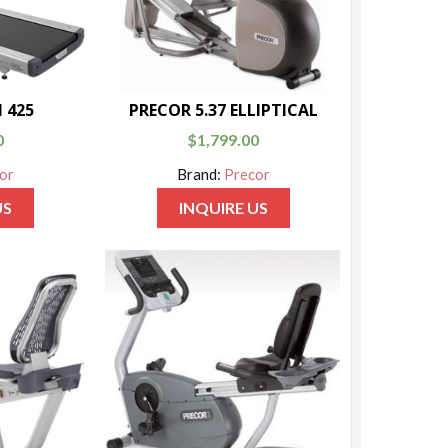
 425
PRECOR 5.37 ELLIPTICAL
0
$
1,799.00
or
Brand:
Precor
US
INQUIRE US