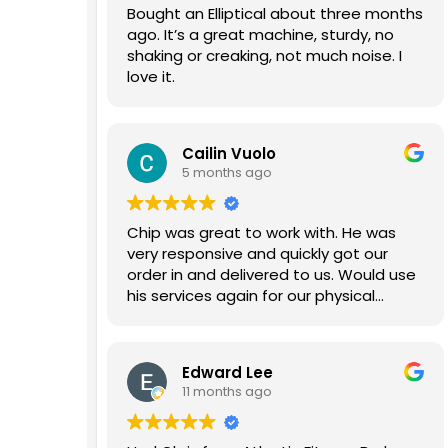
Bought an Elliptical about three months
ago. It’s a great machine, sturdy, no
shaking or creaking, not much noise. I
love it.
Cailin Vuolo
5 months ago
Chip was great to work with. He was
very responsive and quickly got our
order in and delivered to us. Would use
his services again for our physical
therapy gym.
Edward Lee
11 months ago