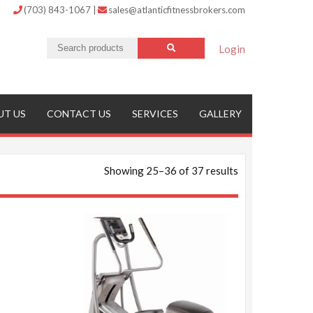
(703) 843-1067
|
sales@atlanticfitnessbrokers.com
Login
UT US
CONTACT US
SERVICES
GALLERY
Showing 25–36 of 37 results