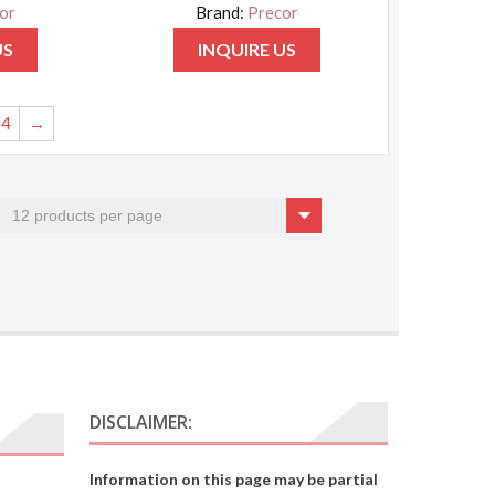
or
Brand:
Precor
US
INQUIRE US
4
→
DISCLAIMER:
Information on this page may be partial