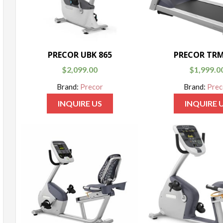
PRECOR UBK 865
PRECOR TRM
$
2,099.00
$
1,999.0
Brand:
Precor
Brand:
Prec
INQUIRE US
INQUIRE 