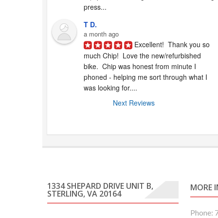
press...
T D.
a month ago
Excellent!  Thank you so 
much Chip!  Love the new/refurbished 
bike.  Chip was honest from minute I 
phoned - helping me sort through what I 
was looking for....
Next Reviews
1334 SHEPARD DRIVE UNIT B,
MORE 
STERLING, VA 20164
Phone: 