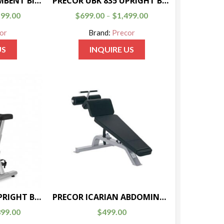
PRECOR 846i RECUMBENT BIKE
PRECOR UBK 835 UPRIGHT BIKE
599.00
$
699.00
$
1,499.00
–
or
Brand:
Precor
US
INQUIRE US
PRECOR UBK 615 UPRIGHT BIKE
PRECOR ICARIAN ABDOMINAL BENCH
399.00
$
499.00