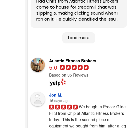
Had Chris from Atlantic Fitness Brokers
come to house for treadmill that was
slipping & making clicking sound when I
ran on it. He quickly identified the issues
and fixed them. Also, patiently
answered my questions. Highly
recommend this company to other
Load more
homeowners looking for competent,
expert help.
Atlantic Fitness Brokers
5.0
Based on 35 Reviews
Jon M.
16 days ago
We bought a Precor Glide 
FTS from Chip at Atlantic Fitness Brokers 
today.  This is the second piece of 
equipment we bought from him, after a leg 