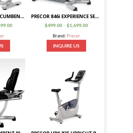
PRECOR RBK 835 RECUMBENT BIKE
PRECOR 846i EXPERIENCE SERIES RECUMBENT BIKE
699.00
$
499.00
$
1,699.00
–
or
Brand:
Precor
US
INQUIRE US