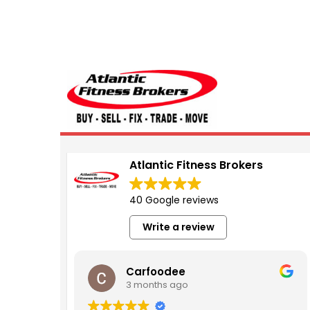
Atlantic Fitness 
Atlantic Fitness Brokers
40 Google reviews
Write a review
Carfoodee
3 months ago