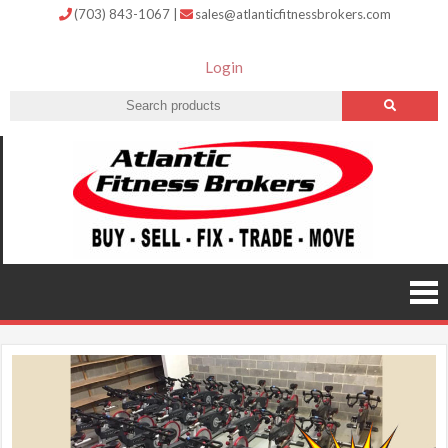
(703) 843-1067
|
sales@atlanticfitnessbrokers.com
Login
Atlantic
Fitness
Brokers –
Buy, Sell,
Fix,
Trade,
Move