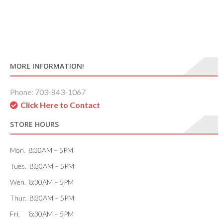
MORE INFORMATION!
Phone: 703-843-1067
Click Here to Contact
STORE HOURS
Mon. 8:30AM – 5PM
Tues. 8:30AM – 5PM
Wen. 8:30AM – 5PM
Thur. 8:30AM – 5PM
Fri. 8:30AM – 5PM