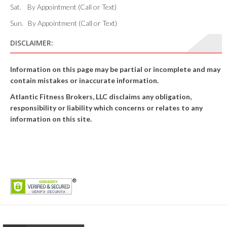
Sat. By Appointment (Call or Text)
Sun. By Appointment (Call or Text)
DISCLAIMER:
Information on this page may be partial or incomplete and may
contain mistakes or inaccurate information.
Atlantic Fitness Brokers, LLC disclaims any obligation,
responsibility or liability which concerns or relates to any
information on this site.