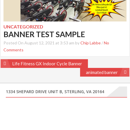
UNCATEGORIZED
BANNER TEST SAMPLE
Posted On August 12, 2021 at 3:53 am by
Chip Labbe
/
No
Comments
Post
Life Fitness GX Indoor Cycle Banner
navigation
animated banner
1334 SHEPARD DRIVE UNIT B, STERLING, VA 20164