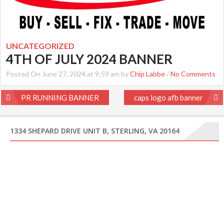
UNCATEGORIZED
4TH OF JULY 2024 BANNER
Posted On June 27, 2024 at 9:59 am by
Chip Labbe
/
No Comments
Post
PR RUNNING BANNER
caps logo afb banner
navigation
1334 SHEPARD DRIVE UNIT B, STERLING, VA 20164