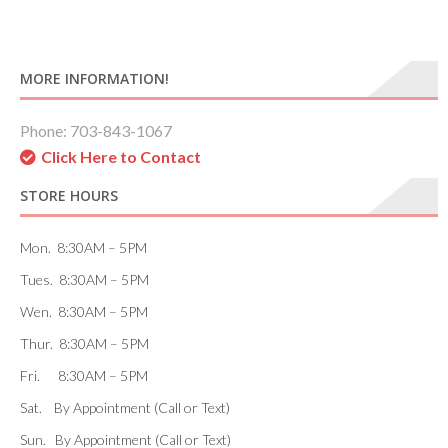
MORE INFORMATION!
Phone: 703-843-1067
Click Here to Contact
STORE HOURS
Mon. 8:30AM – 5PM
Tues. 8:30AM – 5PM
Wen. 8:30AM – 5PM
Thur. 8:30AM – 5PM
Fri. 8:30AM – 5PM
Sat. By Appointment (Call or Text)
Sun. By Appointment (Call or Text)