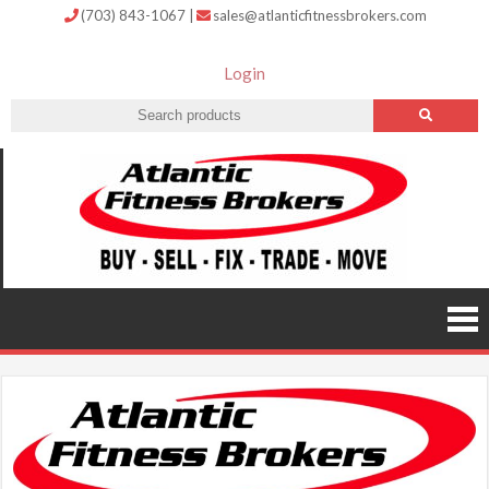
(703) 843-1067
|
sales@atlanticfitnessbrokers.com
Login
Atlantic
Fitness
Brokers –
Buy, Sell,
Fix,
Trade,
Move