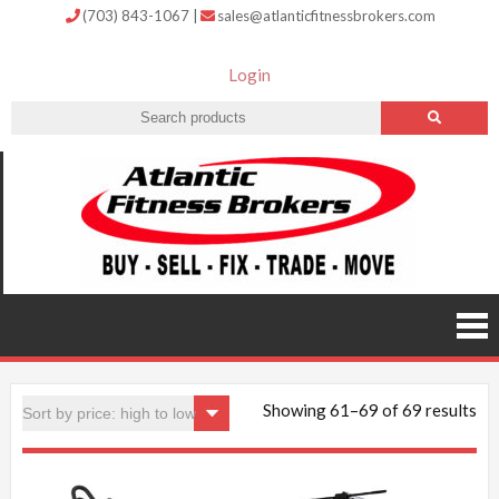
(703) 843-1067
|
sales@atlanticfitnessbrokers.com
Login
Atlantic
Fitness
Brokers –
Buy, Sell,
Fix,
Trade,
Move
Showing 61–69 of 69 results