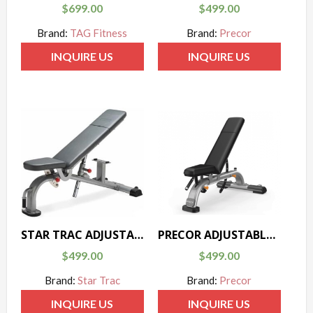
$
699.00
$
499.00
Brand:
TAG Fitness
Brand:
Precor
INQUIRE US
INQUIRE US
STAR TRAC ADJUSTABLE BENCH – INSTINCT SERIES
PRECOR ADJUSTABLE BENCH – DISCOVERY SERIES
$
499.00
$
499.00
Brand:
Star Trac
Brand:
Precor
INQUIRE US
INQUIRE US