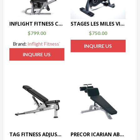
INFLIGHT FITNESS CT-LINE LEG EXT/CURL
STAGES LES MILES VIRTUAL BIKE
$
799.00
$
750.00
Brand:
Inflight Fitness`
INQUIRE US
INQUIRE US
TAG FITNESS ADJUSTABLE BENCH
PRECOR ICARIAN ABDOMINAL BENCH