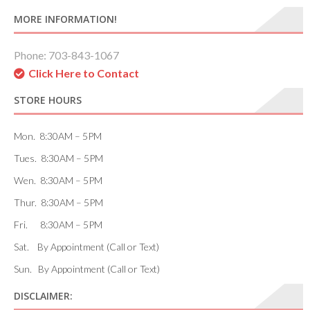
MORE INFORMATION!
Phone: 703-843-1067
Click Here to Contact
STORE HOURS
Mon. 8:30AM – 5PM
Tues. 8:30AM – 5PM
Wen. 8:30AM – 5PM
Thur. 8:30AM – 5PM
Fri. 8:30AM – 5PM
Sat. By Appointment (Call or Text)
Sun. By Appointment (Call or Text)
DISCLAIMER: