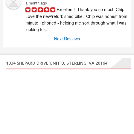
a month ago
Excellent!  Thank you so much Chip!  
Love the new/refurbished bike.  Chip was honest from 
minute I phoned - helping me sort through what I was 
looking for....
Next Reviews
1334 SHEPARD DRIVE UNIT B, STERLING, VA 20164