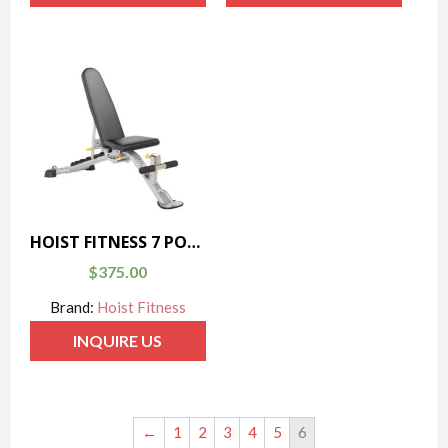
HOIST FITNESS 7 POSITION F.I.D. BENCH
$
375.00
Brand:
Hoist Fitness
INQUIRE US
←
1
2
3
4
5
6