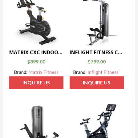
MATRIX CXC INDOOR CYCLE
INFLIGHT FITNESS CT-LINE MULTIPULL
$
899.00
$
799.00
Brand:
Matrix Fitness
Brand:
Inflight Fitness`
INQUIRE US
INQUIRE US