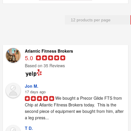
Atlantic Fitness Brokers
5.0
Based on 35 Reviews
Jon M.
17 days ago
We bought a Precor Glide FTS from 
Chip at Atlantic Fitness Brokers today.  This is the 
second piece of equipment we bought from him, after 
a leg press...
T D.