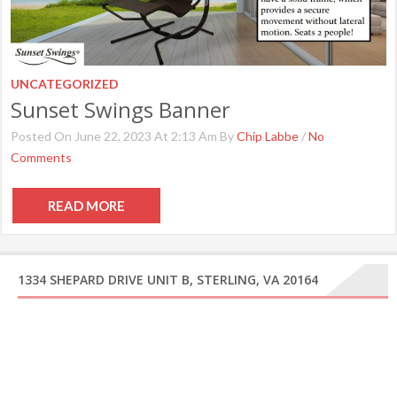
UNCATEGORIZED
Sunset Swings Banner
Posted On June 22, 2023 At 2:13 Am By
Chip Labbe
/
No
Comments
READ MORE
1334 SHEPARD DRIVE UNIT B, STERLING, VA 20164