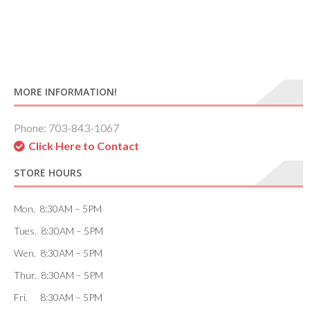
MORE INFORMATION!
Phone: 703-843-1067
Click Here to Contact
STORE HOURS
Mon. 8:30AM – 5PM
Tues. 8:30AM – 5PM
Wen. 8:30AM – 5PM
Thur. 8:30AM – 5PM
Fri. 8:30AM – 5PM