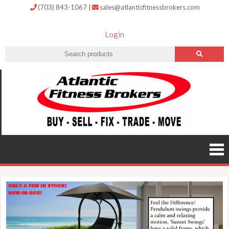
(703) 843-1067
|
sales@atlanticfitnessbrokers.com
Login
Atlantic
Fitness
Brokers –
Buy, Sell,
Fix,
Trade,
Move