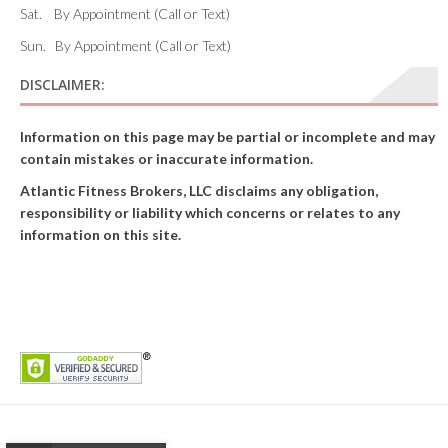
Sat. By Appointment (Call or Text)
Sun. By Appointment (Call or Text)
DISCLAIMER:
Information on this page may be partial or incomplete and may
contain mistakes or inaccurate information.
Atlantic Fitness Brokers, LLC disclaims any obligation,
responsibility or liability which concerns or relates to any
information on this site.